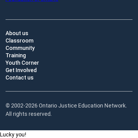
About us
Classroom
Community
Training
Youth Corner
Get Involved
Contact us
© 2002-
2026 Ontario Justice Education Network.
All rights reserved.
Lucky you!