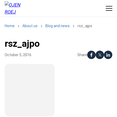
Home
About us
Blog and news
rsz_ajpo
rsz_ajpo
Share
October 5, 2016