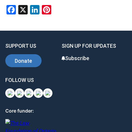
Facebook
X
LinkedIn
Pinterest
SUPPORT US
SIGN UP FOR UPDATES
Subscribe
Donate
FOLLOW US
Core funder: