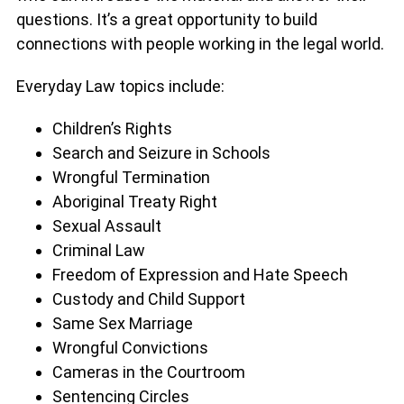
questions. It’s a great opportunity to build
connections with people working in the legal world.
Everyday Law topics include:
Children’s Rights
Search and Seizure in Schools
Wrongful Termination
Aboriginal Treaty Right
Sexual Assault
Criminal Law
Freedom of Expression and Hate Speech
Custody and Child Support
Same Sex Marriage
Wrongful Convictions
Cameras in the Courtroom
Sentencing Circles