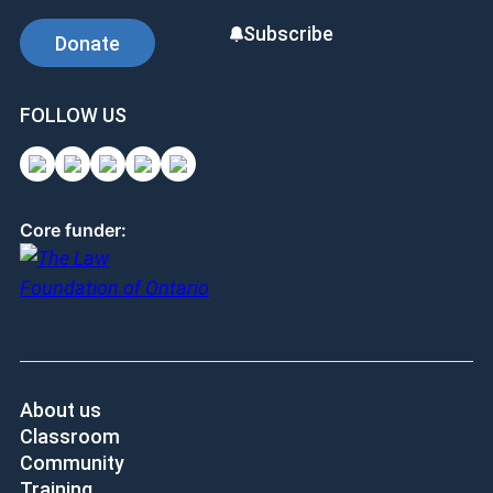
Subscribe
Donate
FOLLOW US
Core funder:
About us
Classroom
Community
Training