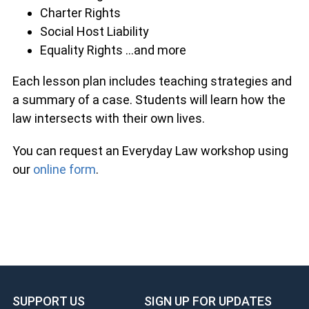
Charter Rights
Social Host Liability
Equality Rights …and more
Each lesson plan includes teaching strategies and
a summary of a case. Students will learn how the
law intersects with their own lives.
You can request an Everyday Law workshop using
our
online form
.
SUPPORT US
SIGN UP FOR UPDATES