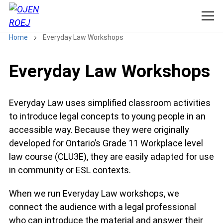
Home
Everyday Law Workshops
Everyday Law Workshops
Everyday Law uses simplified classroom activities
to introduce legal concepts to young people in an
accessible way. Because they were originally
developed for Ontario’s Grade 11 Workplace level
law course (CLU3E), they are easily adapted for use
in community or ESL contexts.
When we run Everyday Law workshops, we
connect the audience with a legal professional
who can introduce the material and answer their