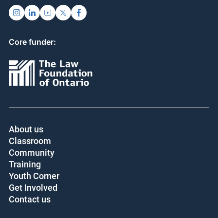
Core funder:
About us
Classroom
Community
Training
Youth Corner
Get Involved
Contact us