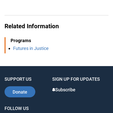
Related Information
Programs
Futures in Justice
SUPPORT US
SIGN UP FOR UPDATES
Subscribe
Donate
FOLLOW US