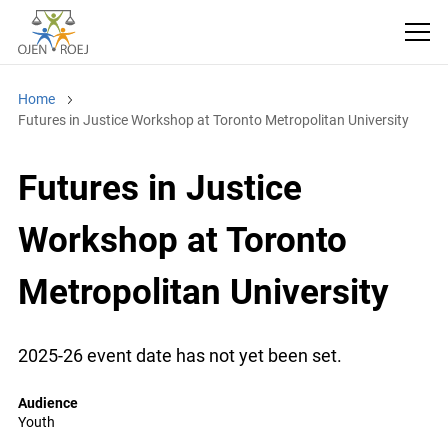
Home
Futures in Justice Workshop at Toronto Metropolitan University
Futures in Justice
Workshop at Toronto
Metropolitan University
2025-26 event date has not yet been set.
Audience
Youth