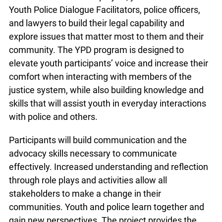
Youth Police Dialogue Facilitators, police officers,
and lawyers to build their legal capability and
explore issues that matter most to them and their
community. The YPD program is designed to
elevate youth participants’ voice and increase their
comfort when interacting with members of the
justice system, while also building knowledge and
skills that will assist youth in everyday interactions
with police and others.
Participants will build communication and the
advocacy skills necessary to communicate
effectively. Increased understanding and reflection
through role plays and activities allow all
stakeholders to make a change in their
communities. Youth and police learn together and
gain new perspectives. The project provides the