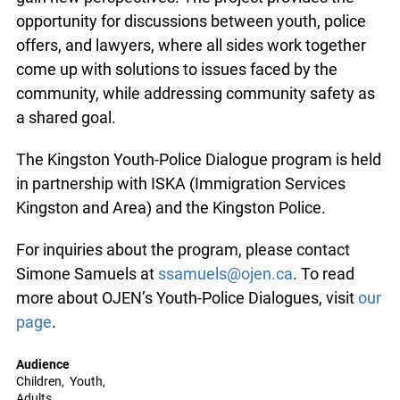
opportunity for discussions between youth, police
offers, and lawyers, where all sides work together
come up with solutions to issues faced by the
community, while addressing community safety as
a shared goal.
The Kingston Youth-Police Dialogue program is held
in partnership with ISKA (Immigration Services
Kingston and Area) and the Kingston Police.
For inquiries about the program, please contact
Simone Samuels at
ssamuels@ojen.ca
. To read
more about OJEN’s Youth-Police Dialogues, visit
our
page
.
Audience
Children
Youth
Adults