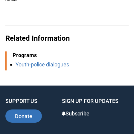
Related Information
Programs
Youth-police dialogues
SUPPORT US
SIGN UP FOR UPDATES
Subscribe
Donate