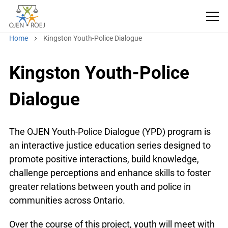
Home
Kingston Youth-Police Dialogue
Kingston Youth-Police
Dialogue
The OJEN Youth-Police Dialogue (YPD) program is
an interactive justice education series designed to
promote positive interactions, build knowledge,
challenge perceptions and enhance skills to foster
greater relations between youth and police in
communities across Ontario.
Over the course of this project, youth will meet with