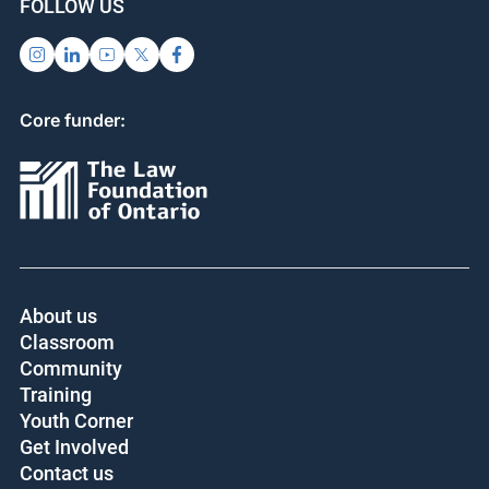
FOLLOW US
Core funder:
About us
Classroom
Community
Training
Youth Corner
Get Involved
Contact us