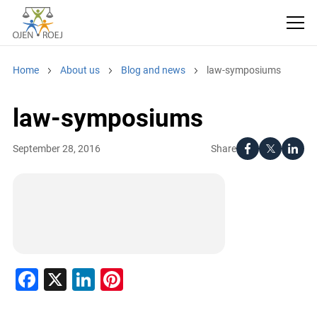
Home
About us
Blog and news
law-symposiums
law-symposiums
Share
September 28, 2016
Facebook
X
LinkedIn
Pinterest