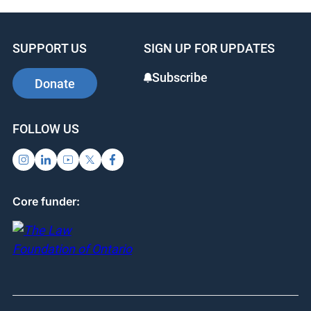
SUPPORT US
SIGN UP FOR UPDATES
Subscribe
Donate
FOLLOW US
Core funder: