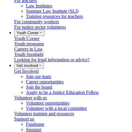
For teachers
Law Institutes
Summer Law Institute (SLI)
Training resources for teachers
For community workers
For justice sector volunteers
Youth Corner
Youth Corner
Youth programs
Careers in Law
Youth Spotlight
Looking for legal information or advice?
Get involved
Get Involved
Join our team
Career opportunities
Join the board
Apply to be a Justice Education Fellow
Volunteer with us
Volunteer opportunities
Volunteer with a local committee
Volunteer training and resources
Support us
Fundraise
Sponsor