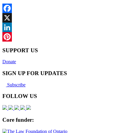
Facebook
X
LinkedIn
Pinterest
SUPPORT US
Donate
SIGN UP FOR UPDATES
Subscribe
FOLLOW US
Core funder: