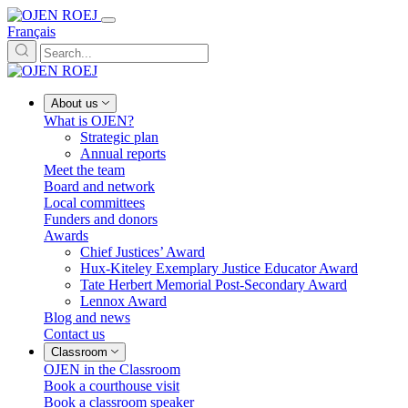
Français
About us
What is OJEN?
Strategic plan
Annual reports
Meet the team
Board and network
Local committees
Funders and donors
Awards
Chief Justices’ Award
Hux-Kiteley Exemplary Justice Educator Award
Tate Herbert Memorial Post-Secondary Award
Lennox Award
Blog and news
Contact us
Classroom
OJEN in the Classroom
Book a courthouse visit
Book a classroom speaker