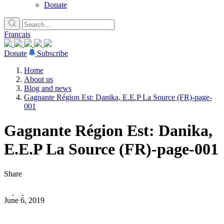
Donate
Français
Donate
Subscribe
Home
About us
Blog and news
Gagnante Région Est: Danika, E.E.P La Source (FR)-page-
001
Gagnante Région Est: Danika,
E.E.P La Source (FR)-page-001
Share
June 6, 2019