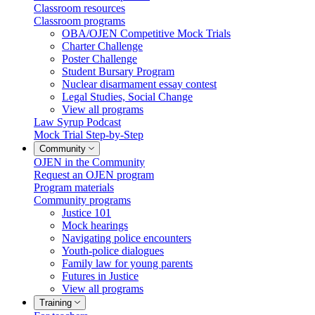
Classroom resources
Classroom programs
OBA/OJEN Competitive Mock Trials
Charter Challenge
Poster Challenge
Student Bursary Program
Nuclear disarmament essay contest
Legal Studies, Social Change
View all programs
Law Syrup Podcast
Mock Trial Step-by-Step
Community
OJEN in the Community
Request an OJEN program
Program materials
Community programs
Justice 101
Mock hearings
Navigating police encounters
Youth-police dialogues
Family law for young parents
Futures in Justice
View all programs
Training