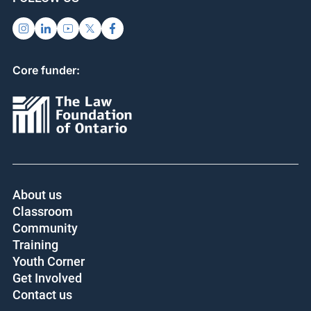
Core funder:
About us
Classroom
Community
Training
Youth Corner
Get Involved
Contact us