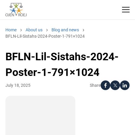
Home
About us
Blog and news
BFLN-Lil-Sistahs-2024-Poster-1-791×1024
BFLN-Lil-Sistahs-2024-
Poster-1-791×1024
Share
July 18, 2025