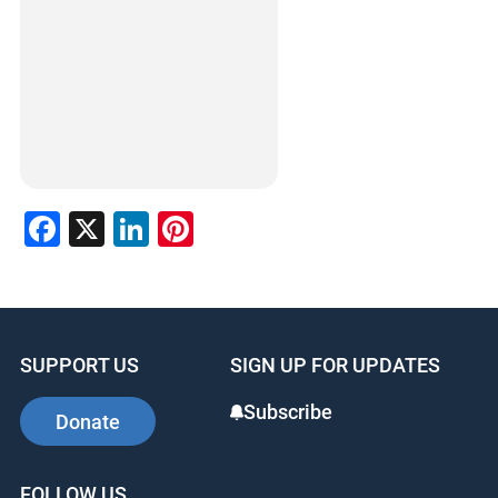
Facebook
X
LinkedIn
Pinterest
SUPPORT US
SIGN UP FOR UPDATES
Subscribe
Donate
FOLLOW US