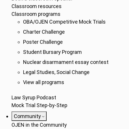
Classroom resources
Classroom programs
OBA/OJEN Competitive Mock Trials
Charter Challenge
Poster Challenge
Student Bursary Program
Nuclear disarmament essay contest
Legal Studies, Social Change
View all programs
Law Syrup Podcast
Mock Trial Step-by-Step
Community
OJEN in the Community