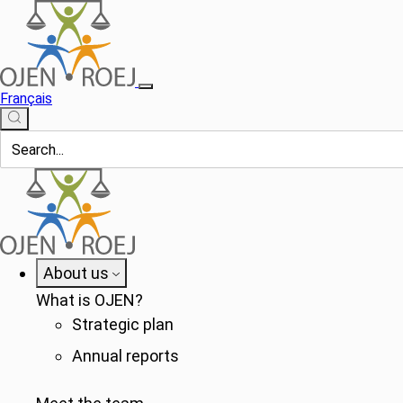
Français
About us
What is OJEN?
Strategic plan
Annual reports