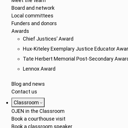
Meet the team
Board and network
Local committees
Funders and donors
Awards
Chief Justices’ Award
Hux-Kiteley Exemplary Justice Educator Awa
Tate Herbert Memorial Post-Secondary Awar
Lennox Award
Blog and news
Contact us
Classroom
OJEN in the Classroom
Book a courthouse visit
Book a classroom speaker