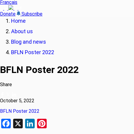
Français
Donate
Subscribe
Home
About us
Blog and news
BFLN Poster 2022
BFLN Poster 2022
Share
October 5, 2022
BFLN Poster 2022
Facebook
X
LinkedIn
Pinterest