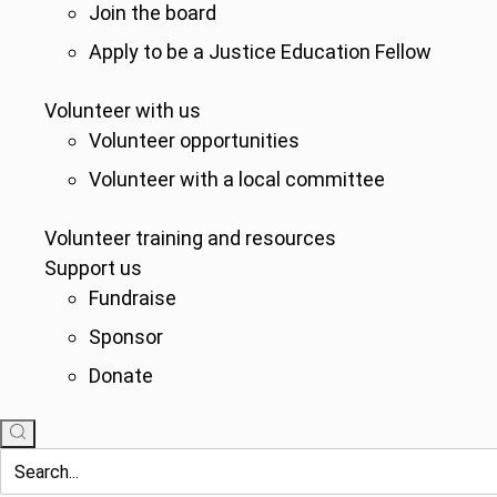
Join the board
Apply to be a Justice Education Fellow
Volunteer with us
Volunteer opportunities
Volunteer with a local committee
Volunteer training and resources
Support us
Fundraise
Sponsor
Donate