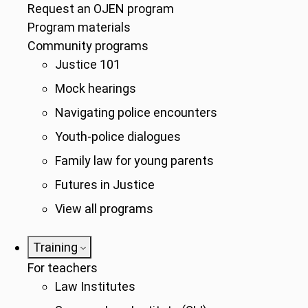
Request an OJEN program
Program materials
Community programs
Justice 101
Mock hearings
Navigating police encounters
Youth-police dialogues
Family law for young parents
Futures in Justice
View all programs
Training
For teachers
Law Institutes