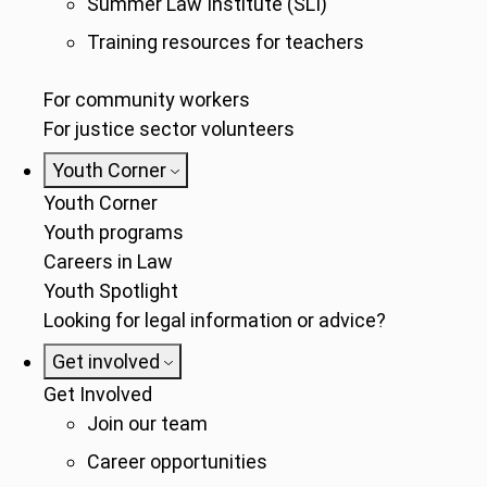
Summer Law Institute (SLI)
Training resources for teachers
For community workers
For justice sector volunteers
Youth Corner
Youth Corner
Youth programs
Careers in Law
Youth Spotlight
Looking for legal information or advice?
Get involved
Get Involved
Join our team
Career opportunities