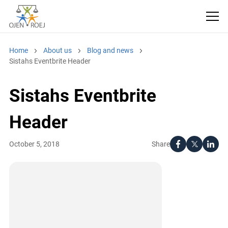
Home
About us
Blog and news
Sistahs Eventbrite Header
Sistahs Eventbrite
Header
Share
October 5, 2018