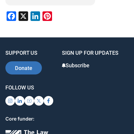
Facebook
X
LinkedIn
Pinterest
SUPPORT US
SIGN UP FOR UPDATES
Subscribe
Donate
FOLLOW US
Core funder: