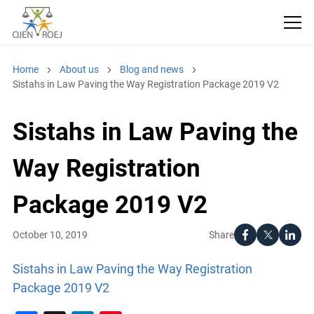
Home
About us
Blog and news
Sistahs in Law Paving the Way Registration Package 2019 V2
Sistahs in Law Paving the
Way Registration
Package 2019 V2
Share
October 10, 2019
Sistahs in Law Paving the Way Registration
Package 2019 V2