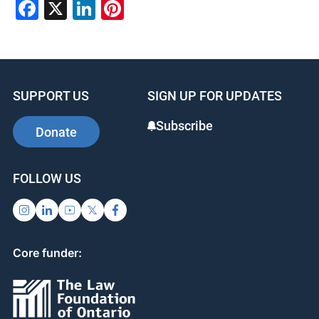
Facebook
X
LinkedIn
Pinterest
SUPPORT US
SIGN UP FOR UPDATES
Subscribe
Donate
FOLLOW US
Core funder: