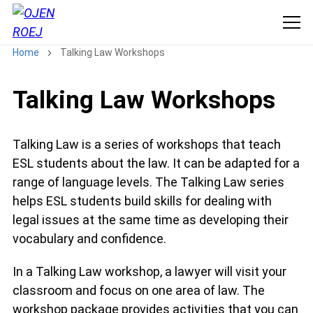
Home
Talking Law Workshops
Talking Law Workshops
Talking Law is a series of workshops that teach
ESL students about the law. It can be adapted for a
range of language levels. The Talking Law series
helps ESL students build skills for dealing with
legal issues at the same time as developing their
vocabulary and confidence.
In a Talking Law workshop, a lawyer will visit your
classroom and focus on one area of law. The
workshop package provides activities that you can