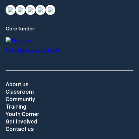
Core funder:
About us
Classroom
Community
Training
Youth Corner
Get Involved
Contact us