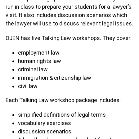
run in class to prepare your students for a lawyer’s
visit. It also includes discussion scenarios which
the lawyer will use to discuss relevant legal issues.
OJEN has five Talking Law workshops. They cover:
employment law
human rights law
criminal law
immigration & citizenship law
civil law
Each Talking Law workshop package includes:
simplified definitions of legal terms
vocabulary exercises
discussion scenarios