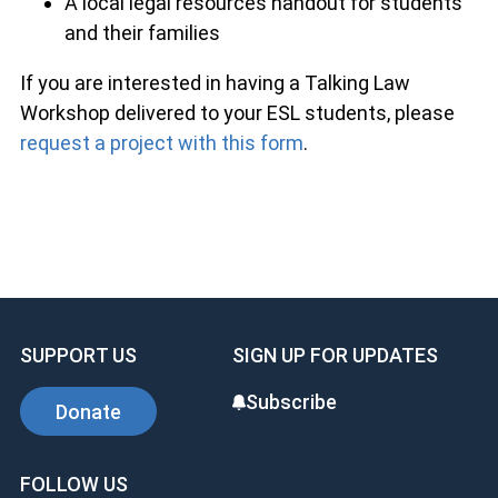
A local legal resources handout for students
and their families
If you are interested in having a Talking Law
Workshop delivered to your ESL students, please
request a project with this form
.
SUPPORT US
SIGN UP FOR UPDATES
Subscribe
Donate
FOLLOW US