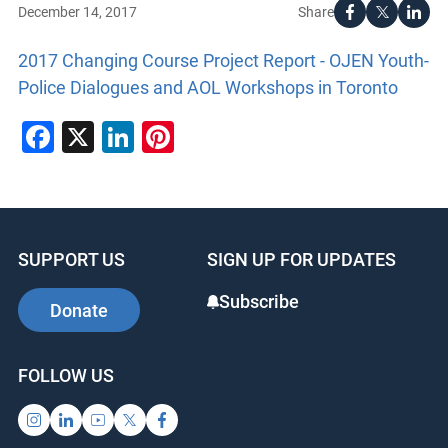
Share
December 14, 2017
2017 Changing Course Project Report - OJEN Youth-
Police Dialogues and AOL Workshops in Toronto
Facebook
X
LinkedIn
Pinterest
SUPPORT US
SIGN UP FOR UPDATES
Subscribe
Donate
FOLLOW US