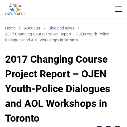
Home
About us
Blog and news
2017 Changing Course Project Report – OJEN Youth-Police
Dialogues and AOL Workshops in Toronto
2017 Changing Course
Project Report – OJEN
Youth-Police Dialogues
and AOL Workshops in
Toronto