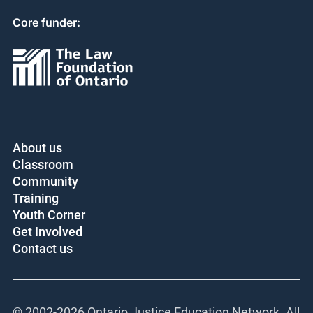
Core funder:
About us
Classroom
Community
Training
Youth Corner
Get Involved
Contact us
© 2002-
2026 Ontario Justice Education Network. All