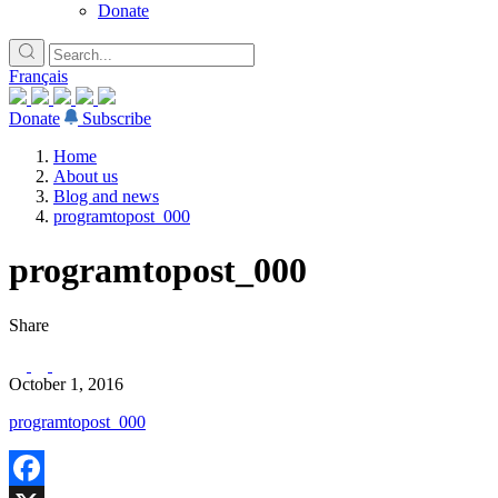
Donate
Français
Donate
Subscribe
Home
About us
Blog and news
programtopost_000
programtopost_000
Share
October 1, 2016
programtopost_000