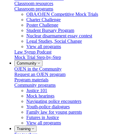
Classroom resources
Classroom programs
OBA/OJEN Competitive Mock Trials
Charter Challenge
Poster Challenge
Student Bursary Program
Nuclear disarmament essay contest
Legal Studies, Social Change
View all programs
Law Syrup Podcast
Mock Trial Step-by-Step
Community
OJEN in the Community
Request an OJEN program
Program materials
Community programs
Justice 101
Mock hearings
Navigating police encounters
Youth-police dialogues
Family law for young parents
Futures in Justice
View all programs
Training