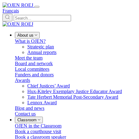
Français
About us
What is OJEN?
Strategic plan
Annual reports
Meet the team
Board and network
Local committees
Funders and donors
Awards
Chief Justices’ Award
Hux-Kiteley Exemplary Justice Educator Award
Tate Herbert Memorial Post-Secondary Award
Lennox Award
Blog and news
Contact us
Classroom
OJEN in the Classroom
Book a courthouse visit
Book a classroom speaker