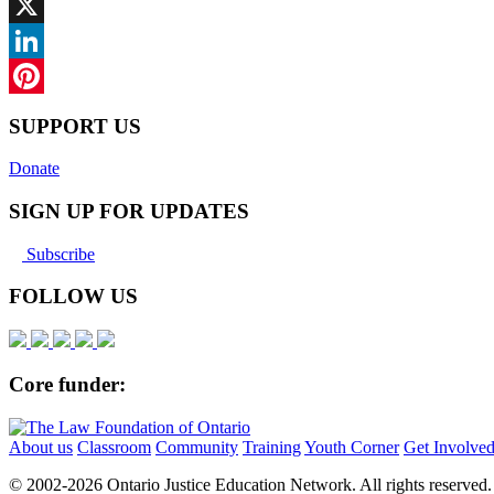
Facebook
X
LinkedIn
Pinterest
SUPPORT US
Donate
SIGN UP FOR UPDATES
Subscribe
FOLLOW US
Core funder:
About us
Classroom
Community
Training
Youth Corner
Get Involve
© 2002-
2026 Ontario Justice Education Network. All rights reserved.