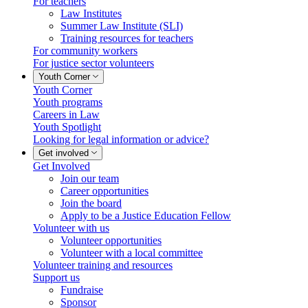
For teachers
Law Institutes
Summer Law Institute (SLI)
Training resources for teachers
For community workers
For justice sector volunteers
Youth Corner
Youth Corner
Youth programs
Careers in Law
Youth Spotlight
Looking for legal information or advice?
Get involved
Get Involved
Join our team
Career opportunities
Join the board
Apply to be a Justice Education Fellow
Volunteer with us
Volunteer opportunities
Volunteer with a local committee
Volunteer training and resources
Support us
Fundraise
Sponsor