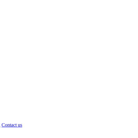
d
Contact us