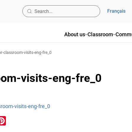
Français
About us
Classroom
Commu
or-classroom-visits-eng-fre_0
oom-visits-eng-fre_0
sroom-visits-eng-fre_0
ook
inkedIn
Pinterest