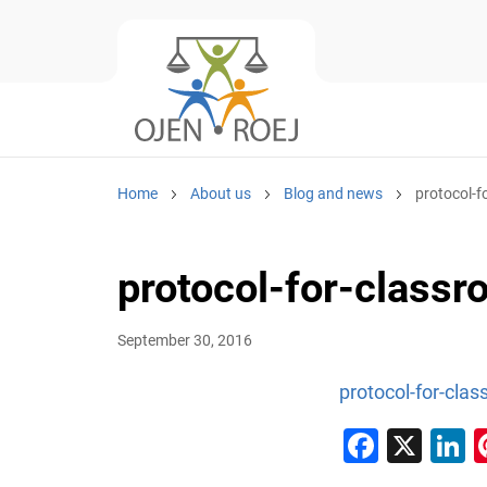
Home
About us
Blog and news
protocol-f
protocol-for-classr
September 30, 2016
protocol-for-clas
Faceb
X
L