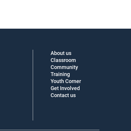
About us
Classroom
Community
Training
Youth Corner
Get Involved
Contact us