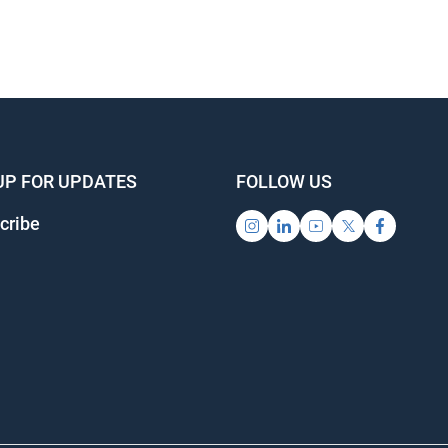
UP FOR UPDATES
FOLLOW US
cribe