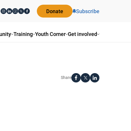
Donate
Subscribe
nity
Training
Youth Corner
Get involved
Share