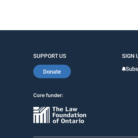
SUPPORT US
SIGN 
Subs
Donate
Core funder: