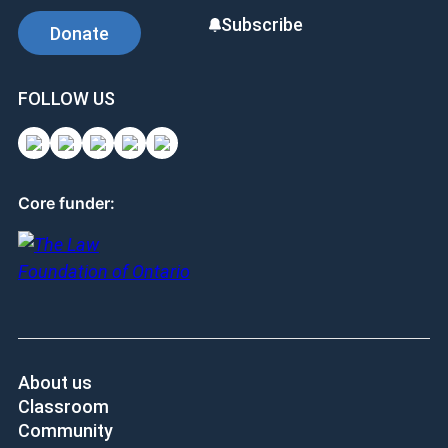
Subscribe
Donate
FOLLOW US
Core funder:
About us
Classroom
Community