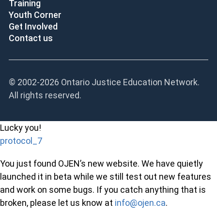
Training
Youth Corner
Get Involved
Contact us
© 2002-
2026 Ontario Justice Education Network.
All rights reserved.
Lucky you!
protocol_7
You just found OJEN’s new website. We have quietly
launched it in beta while we still test out new features
and work on some bugs. If you catch anything that is
broken, please let us know at
info@ojen.ca
.