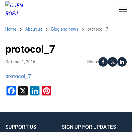
Home
About us
Blog and news
protocol_7
protocol_7
Share
October 1, 2016
protocol_7
Facebook
X
LinkedIn
Pinterest
SUPPORT US
SIGN UP FOR UPDATES