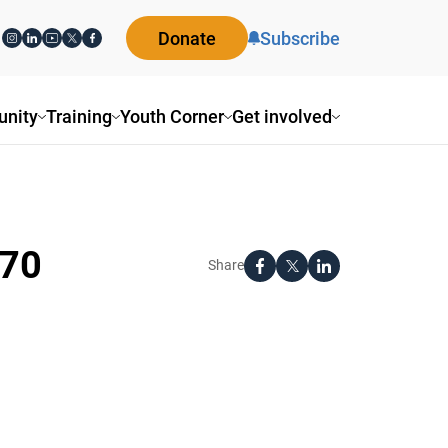
Donate
Subscribe
nity
Training
Youth Corner
Get involved
_70
Share