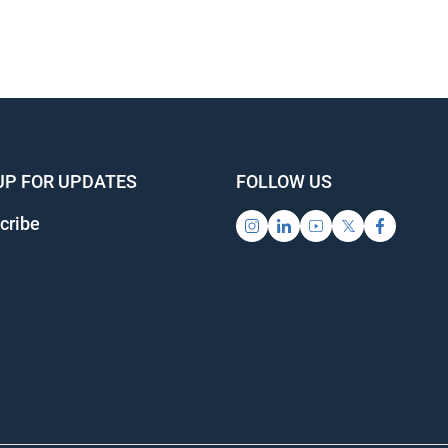
UP FOR UPDATES
FOLLOW US
cribe