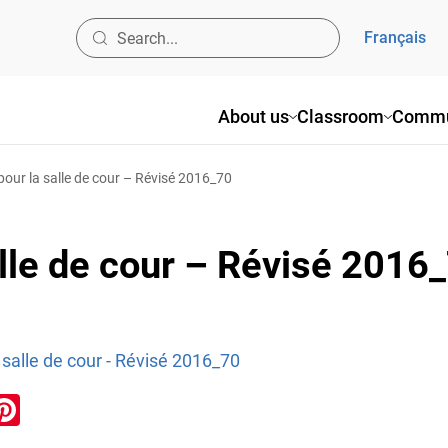
Français
About us
Classroom
Commu
pour la salle de cour – Révisé 2016_70
alle de cour – Révisé 2016
 salle de cour - Révisé 2016_70
ook
inkedIn
Pinterest