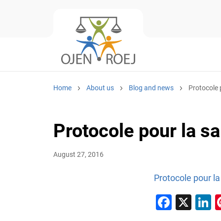
Home
About us
Blog and news
Protocole 
Protocole pour la s
August 27, 2016
Protocole pour la
Faceb
X
L