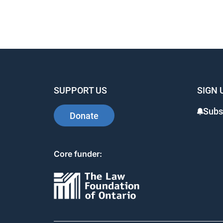
SUPPORT US
SIGN 
Subs
Donate
Core funder: