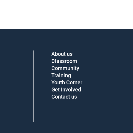
About us
Classroom
Community
Training
Youth Corner
Get Involved
Contact us