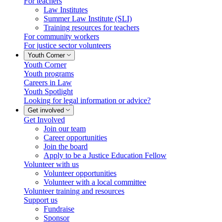
For teachers
Law Institutes
Summer Law Institute (SLI)
Training resources for teachers
For community workers
For justice sector volunteers
Youth Corner
Youth Corner
Youth programs
Careers in Law
Youth Spotlight
Looking for legal information or advice?
Get involved
Get Involved
Join our team
Career opportunities
Join the board
Apply to be a Justice Education Fellow
Volunteer with us
Volunteer opportunities
Volunteer with a local committee
Volunteer training and resources
Support us
Fundraise
Sponsor