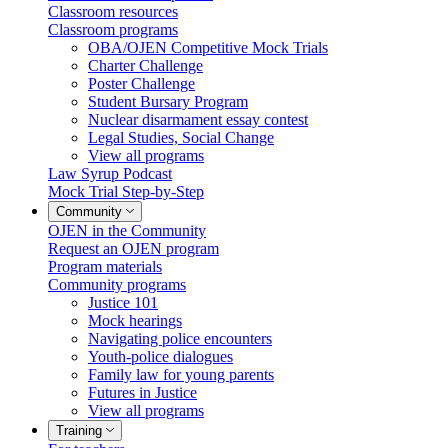
Classroom resources
Classroom programs
OBA/OJEN Competitive Mock Trials
Charter Challenge
Poster Challenge
Student Bursary Program
Nuclear disarmament essay contest
Legal Studies, Social Change
View all programs
Law Syrup Podcast
Mock Trial Step-by-Step
Community
OJEN in the Community
Request an OJEN program
Program materials
Community programs
Justice 101
Mock hearings
Navigating police encounters
Youth-police dialogues
Family law for young parents
Futures in Justice
View all programs
Training