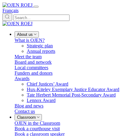
Français
About us
What is OJEN?
Strategic plan
Annual reports
Meet the team
Board and network
Local committees
Funders and donors
Awards
Chief Justices’ Award
Hux-Kiteley Exemplary Justice Educator Award
Tate Herbert Memorial Post-Secondary Award
Lennox Award
Blog and news
Contact us
Classroom
OJEN in the Classroom
Book a courthouse visit
Book a classroom speaker