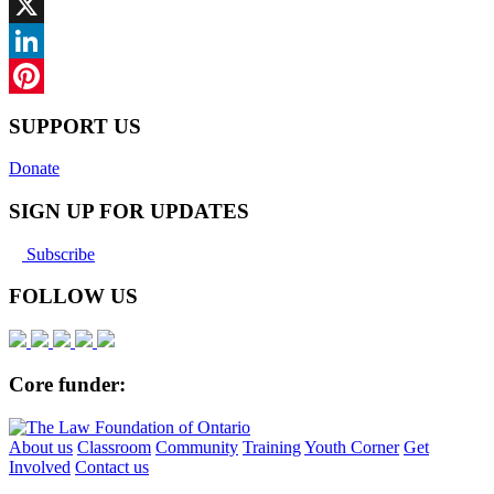
Facebook
X
LinkedIn
Pinterest
SUPPORT US
Donate
SIGN UP FOR UPDATES
Subscribe
FOLLOW US
Core funder:
About us
Classroom
Community
Training
Youth Corner
Get
Involved
Contact us