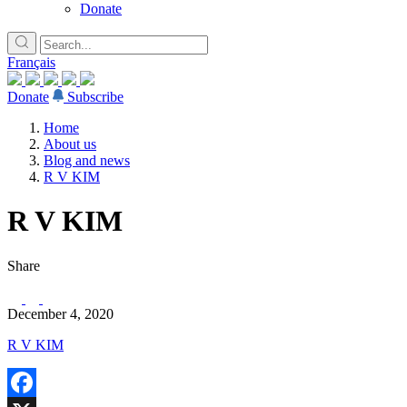
Donate
Français
Donate
Subscribe
Home
About us
Blog and news
R V KIM
R V KIM
Share
December 4, 2020
R V KIM