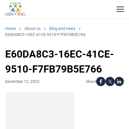
Home
About us
Blog and news
E60DA8C3-16EC-41CE-9510-F7FB79B5E766
E60DA8C3-16EC-41CE-
9510-F7FB79B5E766
Share
December 12, 2022