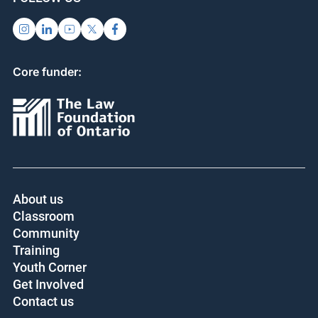
Core funder:
About us
Classroom
Community
Training
Youth Corner
Get Involved
Contact us