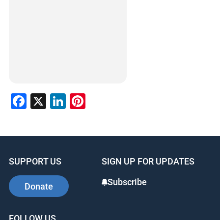
Facebook
X
LinkedIn
Pinterest
SUPPORT US
SIGN UP FOR UPDATES
Subscribe
Donate
FOLLOW US