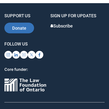
SUPPORT US
SIGN UP FOR UPDATES
Subscribe
Donate
FOLLOW US
Core funder: