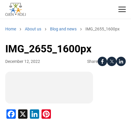
Home
About us
Blog and news
IMG_2655_1600px
IMG_2655_1600px
Share
December 12, 2022
Facebook
X
LinkedIn
Pinterest