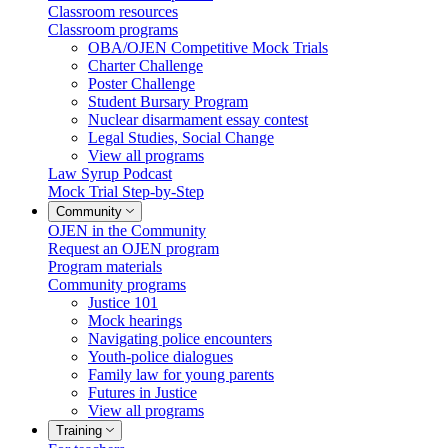
Classroom resources
Classroom programs
OBA/OJEN Competitive Mock Trials
Charter Challenge
Poster Challenge
Student Bursary Program
Nuclear disarmament essay contest
Legal Studies, Social Change
View all programs
Law Syrup Podcast
Mock Trial Step-by-Step
Community
OJEN in the Community
Request an OJEN program
Program materials
Community programs
Justice 101
Mock hearings
Navigating police encounters
Youth-police dialogues
Family law for young parents
Futures in Justice
View all programs
Training