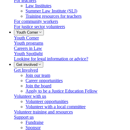
For teachers
Law Institutes
Summer Law Institute (SLI)
Training resources for teachers
For community workers
For justice sector volunteers
Youth Corner
Youth Corner
Youth programs
Careers in Law
Youth Spotlight
Looking for legal information or advice?
Get involved
Get Involved
Join our team
Career opportunities
Join the board
Apply to be a Justice Education Fellow
Volunteer with us
Volunteer opportunities
Volunteer with a local committee
Volunteer training and resources
Support us
Fundraise
Sponsor