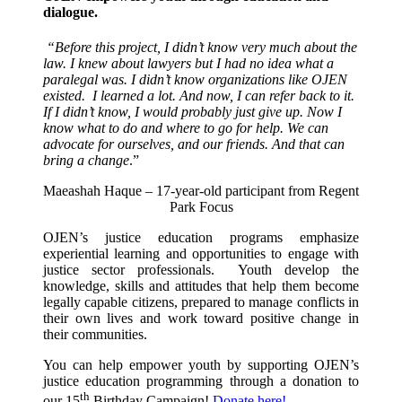
dialogue.
“Before this project, I didn’t know very much about the
law. I knew about lawyers but I had no idea what a
paralegal was. I didn’t know organizations like OJEN
existed. I learned a lot. And now, I can refer back to it.
If I didn’t know, I would probably just give up. Now I
know what to do and where to go for help. We can
advocate for ourselves, and our friends. And that can
bring a change
.”
Maeashah Haque – 17-year-old participant from Regent
Park Focus
OJEN’s justice education programs emphasize
experiential learning and opportunities to engage with
justice sector professionals. Youth develop the
knowledge, skills and attitudes that help them become
legally capable citizens, prepared to manage conflicts in
their own lives and work toward positive change in
their communities.
You can help empower youth by supporting OJEN’s
justice education programming through a donation to
th
our 15
Birthday Campaign!
Donate here!