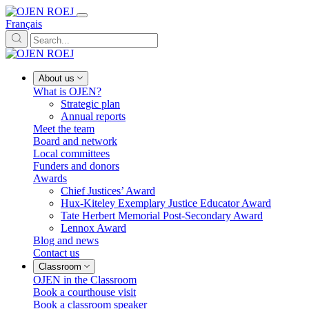
Français
About us
What is OJEN?
Strategic plan
Annual reports
Meet the team
Board and network
Local committees
Funders and donors
Awards
Chief Justices’ Award
Hux-Kiteley Exemplary Justice Educator Award
Tate Herbert Memorial Post-Secondary Award
Lennox Award
Blog and news
Contact us
Classroom
OJEN in the Classroom
Book a courthouse visit
Book a classroom speaker