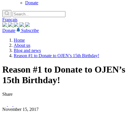
Donate
Français
Donate
Subscribe
Home
About us
Blog and news
Reason #1 to Donate to OJEN’s 15th Birthday!
Reason #1 to Donate to OJEN’s
15th Birthday!
Share
November 15, 2017