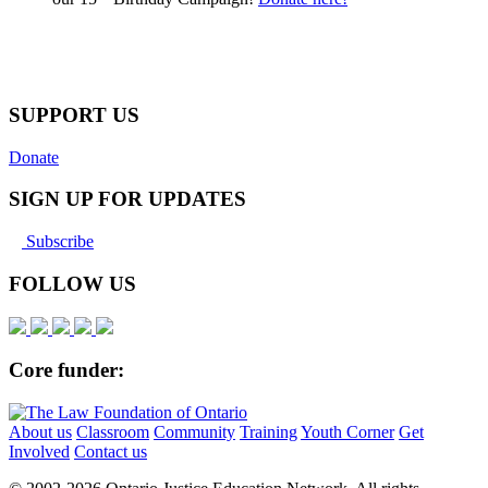
SUPPORT US
Donate
SIGN UP FOR UPDATES
Subscribe
FOLLOW US
Core funder:
About us
Classroom
Community
Training
Youth Corner
Get
Involved
Contact us