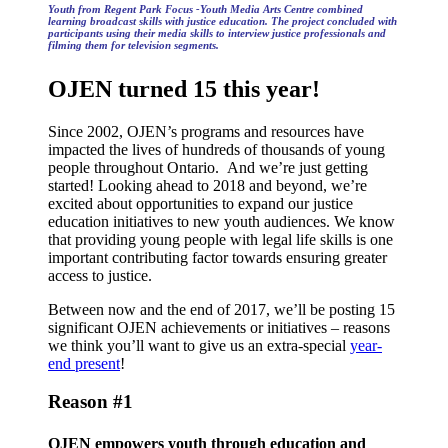
Youth from Regent Park Focus -Youth Media Arts Centre combined
learning broadcast skills with justice education. The project concluded with
participants using their media skills to interview justice professionals and
filming them for television segments.
OJEN turned 15 this year!
Since 2002, OJEN’s programs and resources have
impacted the lives of hundreds of thousands of young
people throughout Ontario. And we’re just getting
started! Looking ahead to 2018 and beyond, we’re
excited about opportunities to expand our justice
education initiatives to new youth audiences. We know
that providing young people with legal life skills is one
important contributing factor towards ensuring greater
access to justice.
Between now and the end of 2017, we’ll be posting 15
significant OJEN achievements or initiatives – reasons
we think you’ll want to give us an extra-special
year-
end present
!
Reason #1
OJEN empowers youth through education and