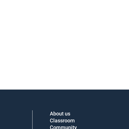
About us
Classroom
Community