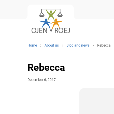
Home
About us
Blog and news
Rebecca
Rebecca
December 6, 2017