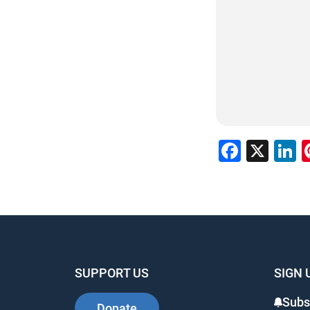
Faceb
X
L
SUPPORT US
SIGN 
Subs
Donate