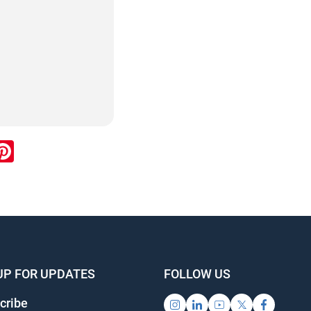
ook
inkedIn
Pinterest
UP FOR UPDATES
FOLLOW US
cribe