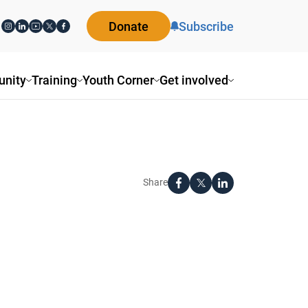
Donate
Subscribe
nity
Training
Youth Corner
Get involved
Share