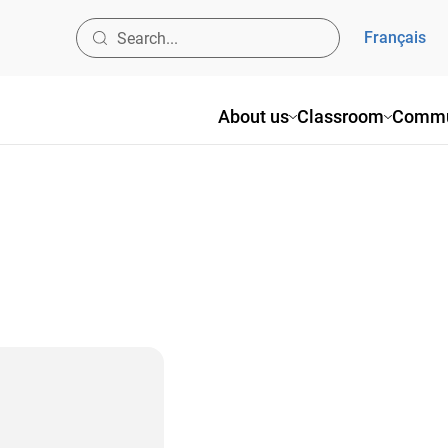
Français
About us
Classroom
Commu