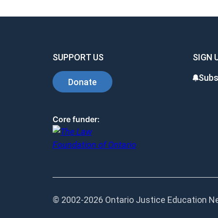
SUPPORT US
SIGN 
Subs
Donate
Core funder:
© 2002-
2026 Ontario Justice Education Net