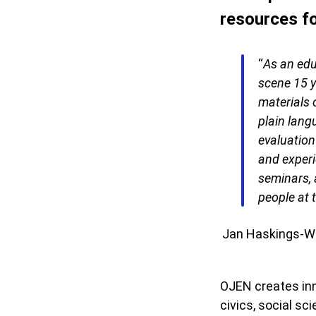
resources fo
“
As an edu
scene 15 y
materials 
plain lang
evaluation
and experi
seminars, 
people at t
Jan Haskings-Win
OJEN creates inn
civics, social s