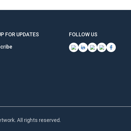
UP FOR UPDATES
FOLLOW US
cribe
work. All rights reserved.