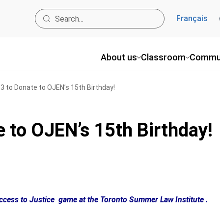
Français
About us
Classroom
Commu
 to Donate to OJEN’s 15th Birthday!
 to OJEN’s 15th Birthday!
Access to Justice game at the Toronto Summer Law Institute .