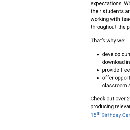
expectations. Wh
their students ar
working with tea
throughout the 
That’s why we:
develop cur
download in
provide fre
offer opport
classroom a
Check out over 
producing releva
th
15
Birthday Ca