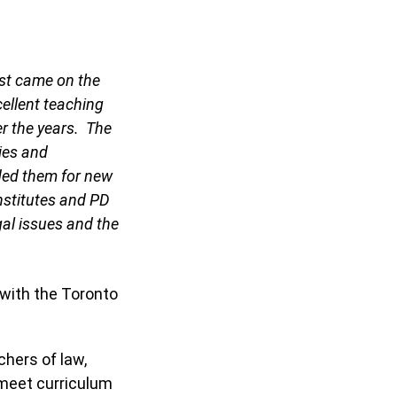
rst came on the
cellent teaching
r the years. The
ties and
ded them for new
nstitutes and PD
gal issues and the
 with the Toronto
hers of law,
 meet curriculum