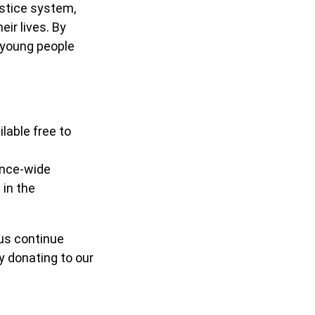
stice system,
eir lives. By
h young people
lable free to
ince-wide
 in the
us continue
 donating to our