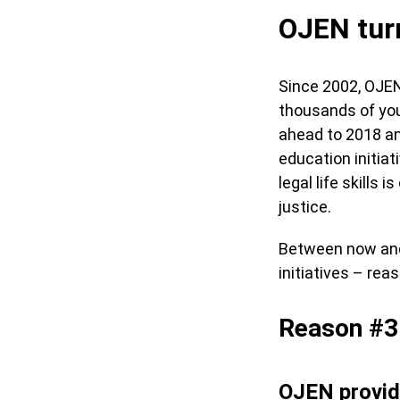
OJEN turn
Since 2002, OJEN
thousands of you
ahead to 2018 an
education initia
legal life skills
justice.
Between now and 
initiatives – rea
Reason #3
OJEN provid