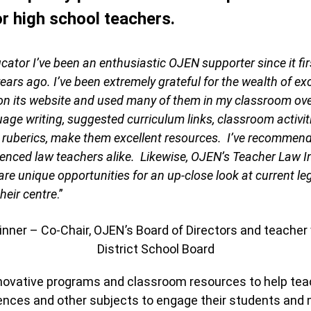
r high school teachers.
cator I’ve been an enthusiastic OJEN supporter since it fi
ears ago. I’ve been extremely grateful for the wealth of ex
on its website and used many of them in my classroom ove
uage writing, suggested curriculum links, classroom activi
 ruberics, make them excellent resources. I’ve recommen
enced law teachers alike. Likewise, OJEN’s Teacher Law I
are unique opportunities for an up-close look at current le
heir centre
.”
ner – Co-Chair, OJEN’s Board of Directors and teacher
District School Board
ovative programs and classroom resources to help teac
ciences and other subjects to engage their students and