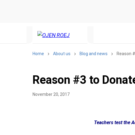
Home
About us
Blog and news
Reason #3
Reason #3 to Donate
November 20, 2017
Teachers test the 