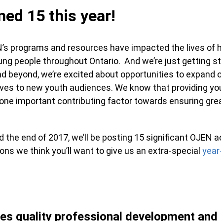
ed 15 this year!
’s programs and resources have impacted the lives of 
ng people throughout Ontario. And we’re just getting st
d beyond, we’re excited about opportunities to expand o
tives to new youth audiences. We know that providing yo
 is one important contributing factor towards ensuring gr
the end of 2017, we’ll be posting 15 significant OJEN 
sons we think you’ll want to give us an extra-special
year
es quality professional development and