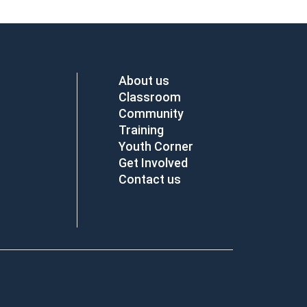
About us
Classroom
Community
Training
Youth Corner
Get Involved
Contact us