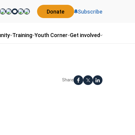
Donate
Subscribe
nity
Training
Youth Corner
Get involved
Share