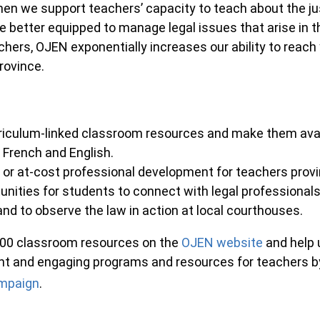
en we support teachers’ capacity to teach about the ju
e better equipped to manage legal issues that arise in th
chers, OJEN exponentially increases our ability to reac
province.
riculum-linked classroom resources and make them avai
 French and English.
e or at-cost professional development for teachers prov
unities for students to connect with legal professionals
nd to observe the law in action at local courthouses.
200 classroom resources on the
OJEN website
and help 
nt and engaging programs and resources for teachers by
mpaign
.