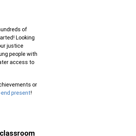
hundreds of
arted! Looking
ur justice
ung people with
eater access to
achievements or
-end present
!
 classroom