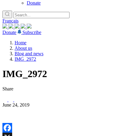
Donate
Français
Donate
Subscribe
Home
About us
Blog and news
IMG_2972
IMG_2972
Share
June 24, 2019