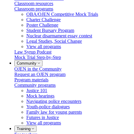
Classroom resources
Classroom programs
OBA/OJEN Competitive Mock Trials
Charter Challenge
Poster Challenge
Student Bursary Program
Nuclear disarmament essay contest
Legal Studies, Social Change
View all programs
Law Syrup Podcast
Mock Trial Step-by-Step
Community
OJEN in the Community
Request an OJEN program
Program materials
Community programs
Justice 101
Mock hearings
Navigating police encounters
Youth-police dialogues
Family law for young parents
Futures in Justice
View all programs
Training