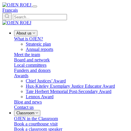
Français
About us
What is OJEN?
Strategic plan
Annual reports
Meet the team
Board and network
Local committees
Funders and donors
Awards
Chief Justices’ Award
Hux-Kiteley Exemplary Justice Educator Award
Tate Herbert Memorial Post-Secondary Award
Lennox Award
Blog and news
Contact us
Classroom
OJEN in the Classroom
Book a courthouse visit
Book a classroom speaker