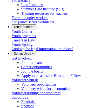
For teachers
Law Institutes
Summer Law Institute (SLI)
Training resources for teachers
For community workers
For justice sector volunteers
Youth Corner
Youth Corner
Youth programs
Careers in Law
Youth Spotlight
Looking for legal information or advice?
Get involved
Get Involved
Join our team
Career opportunities
Join the board
Apply to be a Justice Education Fellow
Volunteer with us
Volunteer opportunities
Volunteer with a local committee
Volunteer training and resources
Support us
Fundraise
Sponsor