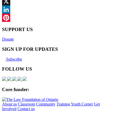
Facebook
X
LinkedIn
Pinterest
SUPPORT US
Donate
SIGN UP FOR UPDATES
Subscribe
FOLLOW US
Core funder:
About us
Classroom
Community
Training
Youth Corner
Get
Involved
Contact us