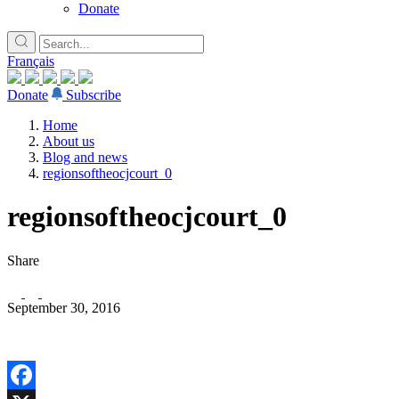
Donate
Français
Donate
Subscribe
Home
About us
Blog and news
regionsoftheocjcourt_0
regionsoftheocjcourt_0
Share
September 30, 2016