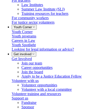
For teachers
Law Institutes
Summer Law Institute (SLI)
Training resources for teachers
For community workers
For justice sector volunteers
Youth Corner
Youth Corner
Youth programs
Careers in Law
Youth Spotlight
Looking for legal information or advice?
Get involved
Get Involved
Join our team
Career opportunities
Join the board
Apply to be a Justice Education Fellow
Volunteer with us
Volunteer opportunities
Volunteer with a local committee
Volunteer training and resources
Support us
Fundraise
Sponsor