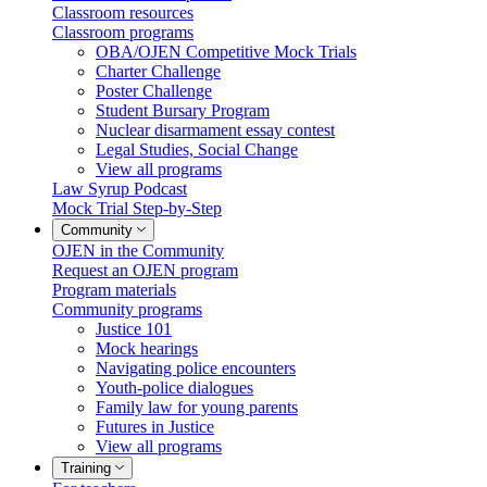
Classroom resources
Classroom programs
OBA/OJEN Competitive Mock Trials
Charter Challenge
Poster Challenge
Student Bursary Program
Nuclear disarmament essay contest
Legal Studies, Social Change
View all programs
Law Syrup Podcast
Mock Trial Step-by-Step
Community
OJEN in the Community
Request an OJEN program
Program materials
Community programs
Justice 101
Mock hearings
Navigating police encounters
Youth-police dialogues
Family law for young parents
Futures in Justice
View all programs
Training