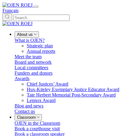
Français
About us
What is OJEN?
Strategic plan
Annual reports
Meet the team
Board and network
Local committees
Funders and donors
Awards
Chief Justices’ Award
Hux-Kiteley Exemplary Justice Educator Award
Tate Herbert Memorial Post-Secondary Award
Lennox Award
Blog and news
Contact us
Classroom
OJEN in the Classroom
Book a courthouse visit
Book a classroom speaker