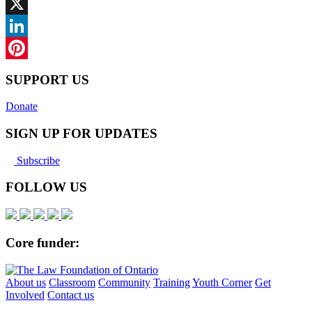
Facebook
X
LinkedIn
Pinterest
SUPPORT US
Donate
SIGN UP FOR UPDATES
Subscribe
FOLLOW US
Core funder:
About us
Classroom
Community
Training
Youth Corner
Get
Involved
Contact us