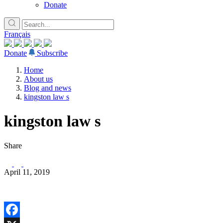
Donate
Français
Donate
Subscribe
Home
About us
Blog and news
kingston law s
kingston law s
Share
April 11, 2019