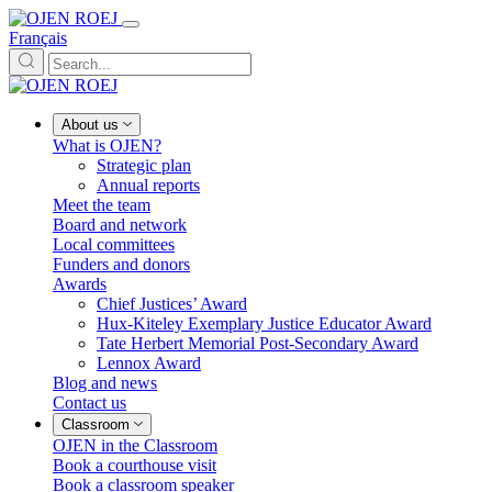
Français
About us
What is OJEN?
Strategic plan
Annual reports
Meet the team
Board and network
Local committees
Funders and donors
Awards
Chief Justices’ Award
Hux-Kiteley Exemplary Justice Educator Award
Tate Herbert Memorial Post-Secondary Award
Lennox Award
Blog and news
Contact us
Classroom
OJEN in the Classroom
Book a courthouse visit
Book a classroom speaker