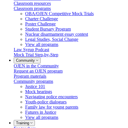
Classroom resources
Classroom programs
OBA/OJEN Competitive Mock Trials
Charter Challenge
Poster Challenge
Student Bursary Program
Nuclear disarmament essay contest
Legal Studies, Social Change
View all programs
Law Syrup Podcast
Mock Trial Step-by-Step
Community
OJEN in the Community
Request an OJEN program
Program materials
Community programs
Justice 101
Mock hearings
Navigating police encounters
Youth-police dialogues
Family law for young parents
Futures in Justice
View all programs
Training