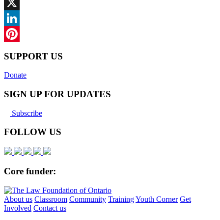
Facebook
X
LinkedIn
Pinterest
SUPPORT US
Donate
SIGN UP FOR UPDATES
Subscribe
FOLLOW US
Core funder:
About us
Classroom
Community
Training
Youth Corner
Get
Involved
Contact us