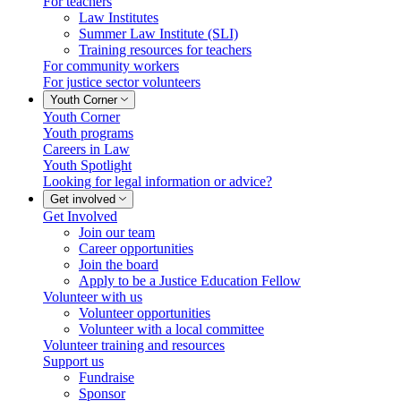
For teachers
Law Institutes
Summer Law Institute (SLI)
Training resources for teachers
For community workers
For justice sector volunteers
Youth Corner
Youth Corner
Youth programs
Careers in Law
Youth Spotlight
Looking for legal information or advice?
Get involved
Get Involved
Join our team
Career opportunities
Join the board
Apply to be a Justice Education Fellow
Volunteer with us
Volunteer opportunities
Volunteer with a local committee
Volunteer training and resources
Support us
Fundraise
Sponsor