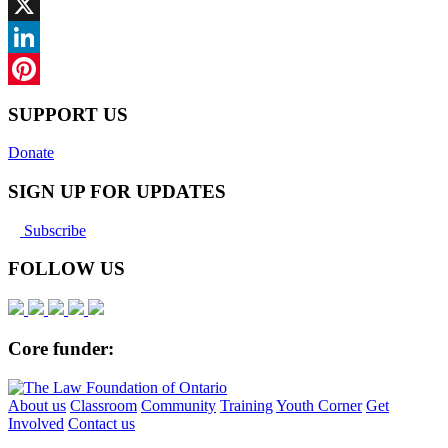
Facebook
X
LinkedIn
Pinterest
SUPPORT US
Donate
SIGN UP FOR UPDATES
Subscribe
FOLLOW US
Core funder:
About us
Classroom
Community
Training
Youth Corner
Get
Involved
Contact us