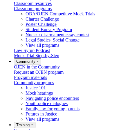
Classroom resources
Classroom programs
OBA/OJEN Competitive Mock Trials
Charter Challenge
Poster Challenge
Student Bursary Program
Nuclear disarmament essay contest
Legal Studies, Social Change
View all programs
Law Syrup Podcast
Mock Trial Step-by-Step
Community
OJEN in the Community
Request an OJEN program
Program materials
Community programs
Justice 101
Mock hearings
Navigating police encounters
Youth-police dialogues
Family law for young parents
Futures in Justice
View all programs
Training