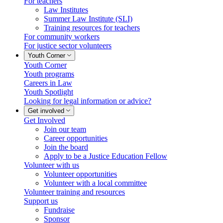
For teachers
Law Institutes
Summer Law Institute (SLI)
Training resources for teachers
For community workers
For justice sector volunteers
Youth Corner
Youth Corner
Youth programs
Careers in Law
Youth Spotlight
Looking for legal information or advice?
Get involved
Get Involved
Join our team
Career opportunities
Join the board
Apply to be a Justice Education Fellow
Volunteer with us
Volunteer opportunities
Volunteer with a local committee
Volunteer training and resources
Support us
Fundraise
Sponsor