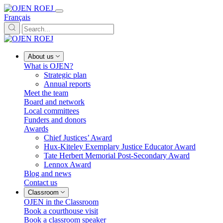
Français
About us
What is OJEN?
Strategic plan
Annual reports
Meet the team
Board and network
Local committees
Funders and donors
Awards
Chief Justices’ Award
Hux-Kiteley Exemplary Justice Educator Award
Tate Herbert Memorial Post-Secondary Award
Lennox Award
Blog and news
Contact us
Classroom
OJEN in the Classroom
Book a courthouse visit
Book a classroom speaker