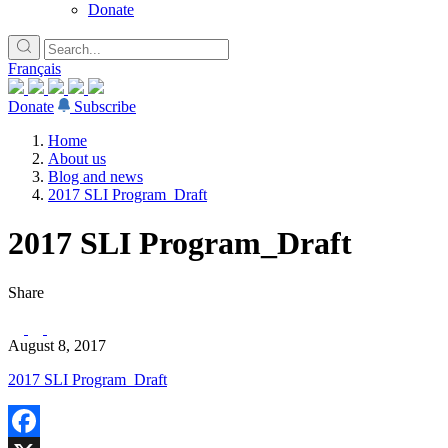
Donate
Français
Donate
Subscribe
Home
About us
Blog and news
2017 SLI Program_Draft
2017 SLI Program_Draft
Share
August 8, 2017
2017 SLI Program_Draft