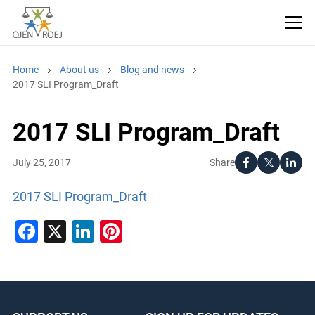
Home
About us
Blog and news
2017 SLI Program_Draft
2017 SLI Program_Draft
Share
July 25, 2017
2017 SLI Program_Draft
Facebook
X
LinkedIn
Pinterest