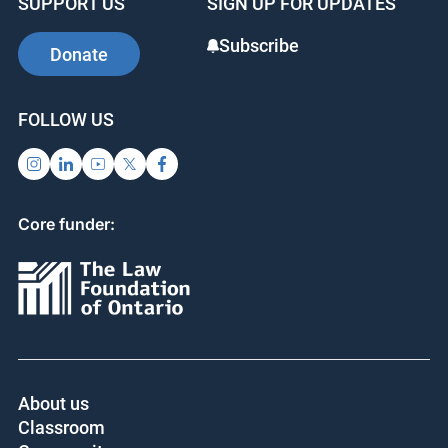
SUPPORT US
SIGN UP FOR UPDATES
Subscribe
Donate
FOLLOW US
Core funder:
About us
Classroom