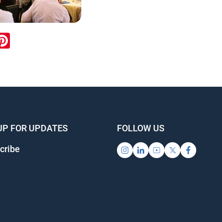
ook
inkedIn
Pinterest
UP FOR UPDATES
FOLLOW US
cribe