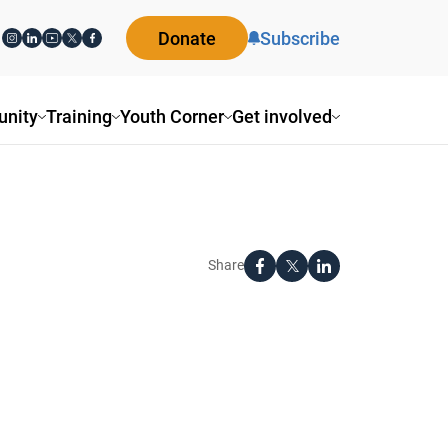
Donate
Subscribe
nity
Training
Youth Corner
Get involved
Share