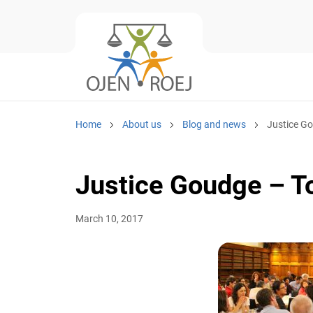
Home
About us
Blog and news
Justice G
Justice Goudge – T
March 10, 2017