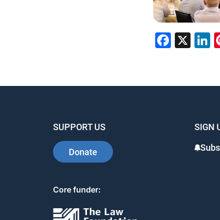
Faceb
X
L
SUPPORT US
SIGN 
Subs
Donate
Core funder: