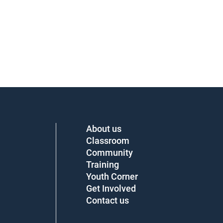
About us
Classroom
Community
Training
Youth Corner
Get Involved
Contact us