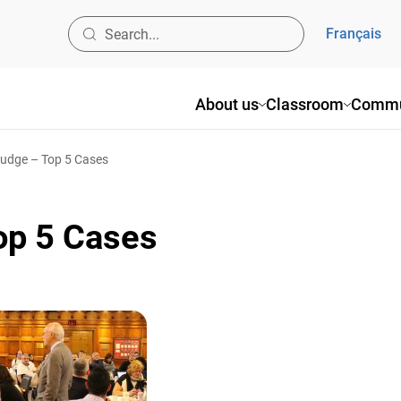
Français
About us
Classroom
Commu
oudge – Top 5 Cases
op 5 Cases