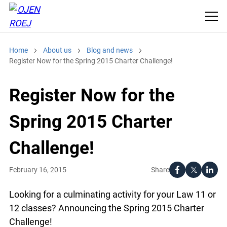
Home
About us
Blog and news
Register Now for the Spring 2015 Charter Challenge!
Register Now for the
Spring 2015 Charter
Challenge!
Share
February 16, 2015
Looking for a culminating activity for your Law 11 or
12 classes? Announcing the Spring 2015 Charter
Challenge!