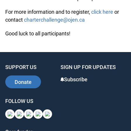
For more information and to register,
click here
or
contact
charterchallenge@ojen.ca
Good luck to all participants!
SUPPORT US
SIGN UP FOR UPDATES
Subscribe
Donate
FOLLOW US