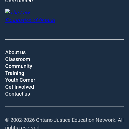
Core funder:
About us
Classroom
Community
Training
Youth Corner
Get Involved
Contact us
© 2002-
2026 Ontario Justice Education Network. All
rights reserved.