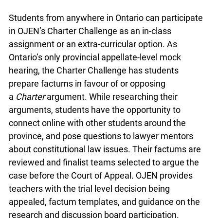
Students from anywhere in Ontario can participate
in OJEN’s Charter Challenge as an in-class
assignment or an extra-curricular option. As
Ontario’s only provincial appellate-level mock
hearing, the Charter Challenge has students
prepare factums in favour of or opposing
a
Charter
argument. While researching their
arguments, students have the opportunity to
connect online with other students around the
province, and pose questions to lawyer mentors
about constitutional law issues. Their factums are
reviewed and finalist teams selected to argue the
case before the Court of Appeal. OJEN provides
teachers with the trial level decision being
appealed, factum templates, and guidance on the
research and discussion board participation.