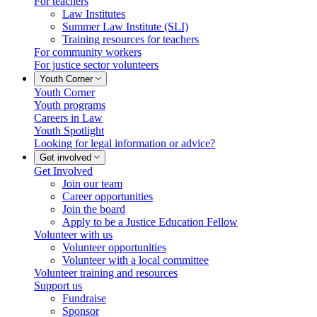
For teachers
Law Institutes
Summer Law Institute (SLI)
Training resources for teachers
For community workers
For justice sector volunteers
Youth Corner
Youth Corner
Youth programs
Careers in Law
Youth Spotlight
Looking for legal information or advice?
Get involved
Get Involved
Join our team
Career opportunities
Join the board
Apply to be a Justice Education Fellow
Volunteer with us
Volunteer opportunities
Volunteer with a local committee
Volunteer training and resources
Support us
Fundraise
Sponsor