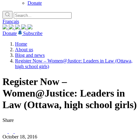
Donate
Français
Donate
Subscribe
Home
About us
Blog and news
Register Now – Women@Justice: Leaders in Law (Ottawa,
high school girls)
Register Now –
Women@Justice: Leaders in
Law (Ottawa, high school girls)
Share
October 18, 2016