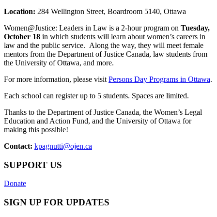
Location:
284 Wellington Street, Boardroom 5140, Ottawa
Women@Justice: Leaders in Law is a 2-hour program on
Tuesday,
October 18
in which students will learn about women’s careers in
law and the public service. Along the way, they will meet female
mentors from the Department of Justice Canada, law students from
the University of Ottawa, and more.
For more information, please visit
Persons Day Programs in Ottawa
.
Each school can register up to 5 students. Spaces are limited.
Thanks to the Department of Justice Canada, the Women’s Legal
Education and Action Fund, and the University of Ottawa for
making this possible!
Contact:
kpagnutti@ojen.ca
SUPPORT US
Donate
SIGN UP FOR UPDATES