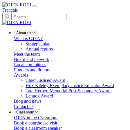
Français
About us
What is OJEN?
Strategic plan
Annual reports
Meet the team
Board and network
Local committees
Funders and donors
Awards
Chief Justices’ Award
Hux-Kiteley Exemplary Justice Educator Award
Tate Herbert Memorial Post-Secondary Award
Lennox Award
Blog and news
Contact us
Classroom
OJEN in the Classroom
Book a courthouse visit
Book a classroom speaker