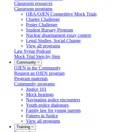
Classroom resources
Classroom programs
OBA/OJEN Competitive Mock Trials
Charter Challenge
Poster Challenge
Student Bursary Program
Nuclear disarmament essay contest
Legal Studies, Social Change
View all programs
Law Syrup Podcast
Mock Trial Step-by-Step
Community
OJEN in the Community
Request an OJEN program
Program materials
Community programs
Justice 101
Mock hearings
Navigating police encounters
Youth-police dialogues
Family law for young parents
Futures in Justice
View all programs
Training