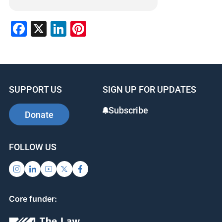
Facebook
X
LinkedIn
Pinterest
SUPPORT US
SIGN UP FOR UPDATES
Subscribe
Donate
FOLLOW US
Core funder: