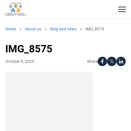
Home
About us
Blog and news
IMG_8575
IMG_8575
Share
October 9, 2025