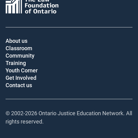
About us
Classroom
Community
Training
Youth Corner
Get Involved
Contact us
© 2002-
2026 Ontario Justice Education Network. All
rights reserved.