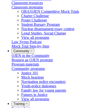
Classroom resources
Classroom programs
OBA/OJEN Competitive Mock Trials
Charter Challenge
Poster Challenge
Student Bursary Program
Nuclear disarmament essay contest
Legal Studies, Social Change
View all programs
Law Syrup Podcast
Mock Trial Step-by-Step
Community
OJEN in the Community
Request an OJEN program
Program materials
Community programs
Justice 101
Mock hearings
Navigating police encounters
Youth-police dialogues
Family law for young parents
Futures in Justice
View all programs
Training