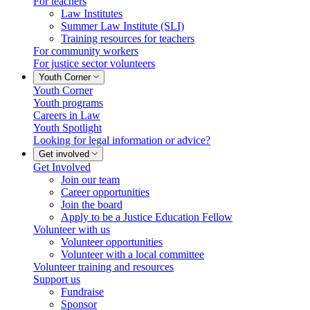
For teachers
Law Institutes
Summer Law Institute (SLI)
Training resources for teachers
For community workers
For justice sector volunteers
Youth Corner
Youth Corner
Youth programs
Careers in Law
Youth Spotlight
Looking for legal information or advice?
Get involved
Get Involved
Join our team
Career opportunities
Join the board
Apply to be a Justice Education Fellow
Volunteer with us
Volunteer opportunities
Volunteer with a local committee
Volunteer training and resources
Support us
Fundraise
Sponsor