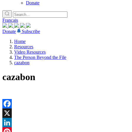
Donate
Français
Donate
Subscribe
Home
Resources
Video Resources
The Person Beyond the File
cazabon
cazabon
Facebook
X
LinkedIn