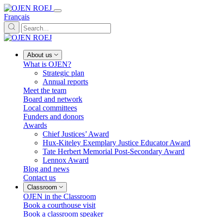
Français
About us
What is OJEN?
Strategic plan
Annual reports
Meet the team
Board and network
Local committees
Funders and donors
Awards
Chief Justices’ Award
Hux-Kiteley Exemplary Justice Educator Award
Tate Herbert Memorial Post-Secondary Award
Lennox Award
Blog and news
Contact us
Classroom
OJEN in the Classroom
Book a courthouse visit
Book a classroom speaker