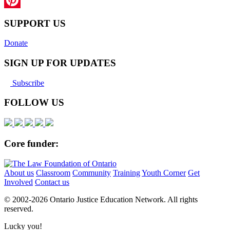
Pinterest
SUPPORT US
Donate
SIGN UP FOR UPDATES
Subscribe
FOLLOW US
Core funder:
About us
Classroom
Community
Training
Youth Corner
Get
Involved
Contact us
© 2002-
2026 Ontario Justice Education Network. All rights
reserved.
Lucky you!