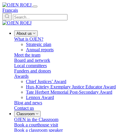
Français
About us
What is OJEN?
Strategic plan
Annual reports
Meet the team
Board and network
Local committees
Funders and donors
Awards
Chief Justices’ Award
Hux-Kiteley Exemplary Justice Educator Award
Tate Herbert Memorial Post-Secondary Award
Lennox Award
Blog and news
Contact us
Classroom
OJEN in the Classroom
Book a courthouse visit
Book a classroom speaker