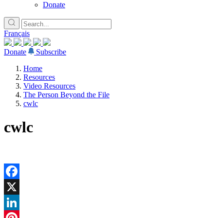
Donate
Français
Donate
Subscribe
Home
Resources
Video Resources
The Person Beyond the File
cwlc
cwlc
Facebook
X
LinkedIn