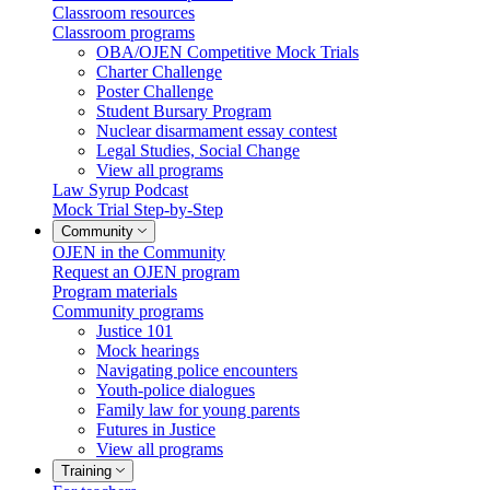
Classroom resources
Classroom programs
OBA/OJEN Competitive Mock Trials
Charter Challenge
Poster Challenge
Student Bursary Program
Nuclear disarmament essay contest
Legal Studies, Social Change
View all programs
Law Syrup Podcast
Mock Trial Step-by-Step
Community
OJEN in the Community
Request an OJEN program
Program materials
Community programs
Justice 101
Mock hearings
Navigating police encounters
Youth-police dialogues
Family law for young parents
Futures in Justice
View all programs
Training