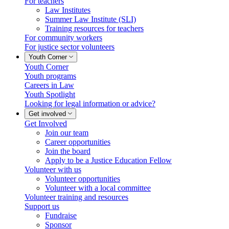
For teachers
Law Institutes
Summer Law Institute (SLI)
Training resources for teachers
For community workers
For justice sector volunteers
Youth Corner
Youth Corner
Youth programs
Careers in Law
Youth Spotlight
Looking for legal information or advice?
Get involved
Get Involved
Join our team
Career opportunities
Join the board
Apply to be a Justice Education Fellow
Volunteer with us
Volunteer opportunities
Volunteer with a local committee
Volunteer training and resources
Support us
Fundraise
Sponsor