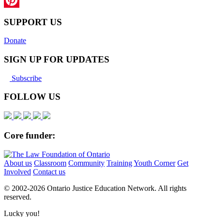
Pinterest
SUPPORT US
Donate
SIGN UP FOR UPDATES
Subscribe
FOLLOW US
Core funder:
About us
Classroom
Community
Training
Youth Corner
Get
Involved
Contact us
© 2002-
2026 Ontario Justice Education Network. All rights
reserved.
Lucky you!