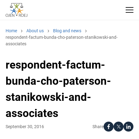
Home
About us
Blog and news
respondent-factum-bunda-cho-paterson-stanikowski-and-
associates
respondent-factum-
bunda-cho-paterson-
stanikowski-and-
associates
Share
September 30, 2016