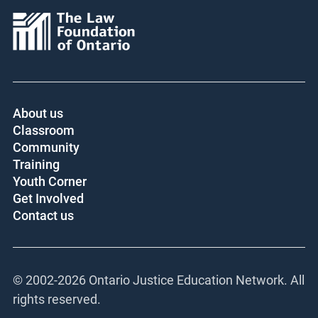
About us
Classroom
Community
Training
Youth Corner
Get Involved
Contact us
© 2002-
2026 Ontario Justice Education Network. All
rights reserved.