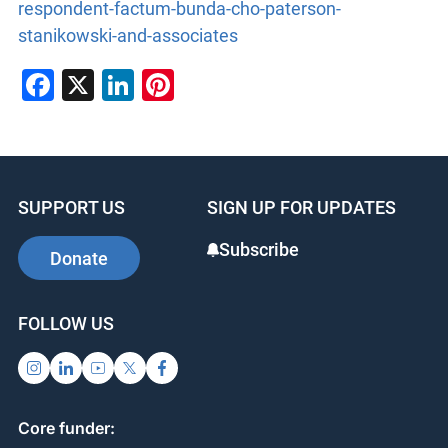
respondent-factum-bunda-cho-paterson-
stanikowski-and-associates
Facebook
X
LinkedIn
Pinterest
SUPPORT US
SIGN UP FOR UPDATES
Subscribe
Donate
FOLLOW US
Core funder: