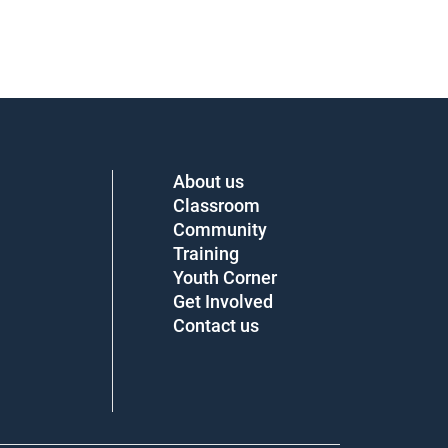
About us
Classroom
Community
Training
Youth Corner
Get Involved
Contact us