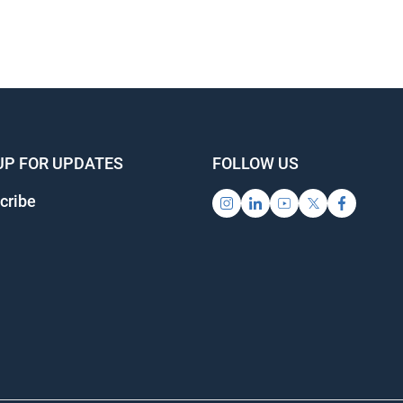
UP FOR UPDATES
FOLLOW US
cribe