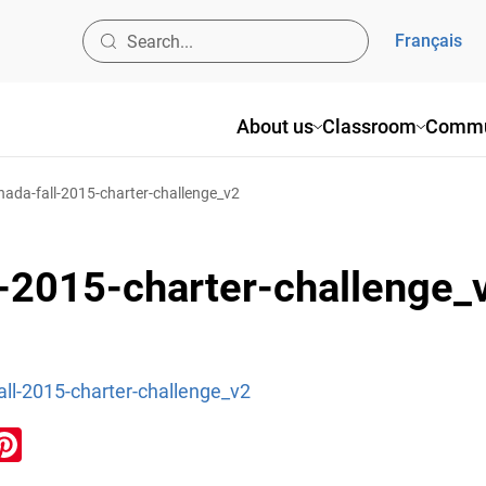
Français
About us
Classroom
Commu
nada-fall-2015-charter-challenge_v2
l-2015-charter-challenge_
all-2015-charter-challenge_v2
ook
inkedIn
Pinterest