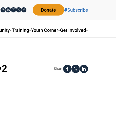
Donate
Subscribe
nity
Training
Youth Corner
Get involved
v2
Share