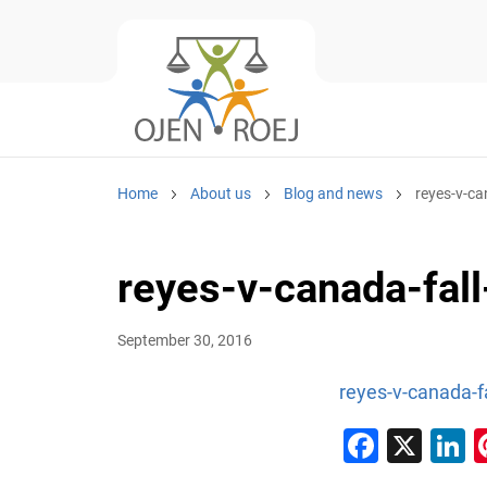
Home
About us
Blog and news
reyes-v-ca
reyes-v-canada-fal
September 30, 2016
reyes-v-canada-f
Faceb
X
L