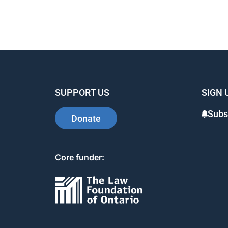
SUPPORT US
SIGN 
Subs
Donate
Core funder: