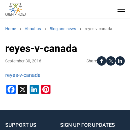
Home
About us
Blog and news
reyes-v-canada
reyes-v-canada
Share
September 30, 2016
reyes-v-canada
Facebook
X
LinkedIn
Pinterest
SUPPORT US
SIGN UP FOR UPDATES