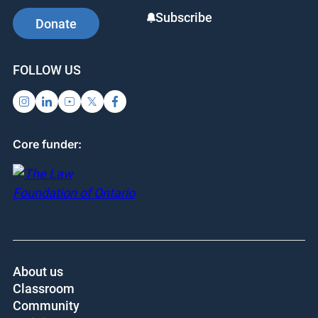
Subscribe
Donate
FOLLOW US
Core funder:
About us
Classroom
Community