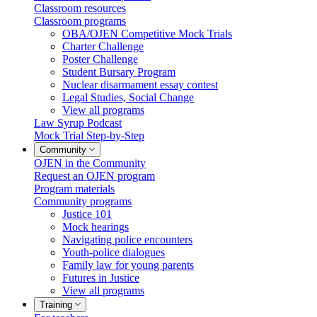
Classroom resources
Classroom programs
OBA/OJEN Competitive Mock Trials
Charter Challenge
Poster Challenge
Student Bursary Program
Nuclear disarmament essay contest
Legal Studies, Social Change
View all programs
Law Syrup Podcast
Mock Trial Step-by-Step
Community
OJEN in the Community
Request an OJEN program
Program materials
Community programs
Justice 101
Mock hearings
Navigating police encounters
Youth-police dialogues
Family law for young parents
Futures in Justice
View all programs
Training