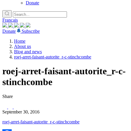
Donate
Français
Donate
Subscribe
Home
About us
Blog and news
roej-arret-faisant-autorite_r-c-stinchcombe
roej-arret-faisant-autorite_r-c-
stinchcombe
Share
September 30, 2016
roej-arret-faisant-autorite_r-c-stinchcombe