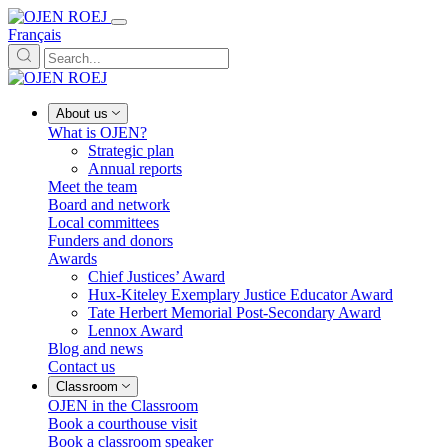
Français
About us
What is OJEN?
Strategic plan
Annual reports
Meet the team
Board and network
Local committees
Funders and donors
Awards
Chief Justices’ Award
Hux-Kiteley Exemplary Justice Educator Award
Tate Herbert Memorial Post-Secondary Award
Lennox Award
Blog and news
Contact us
Classroom
OJEN in the Classroom
Book a courthouse visit
Book a classroom speaker