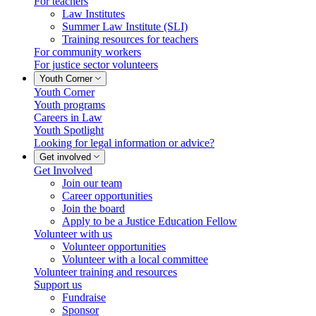
For teachers
Law Institutes
Summer Law Institute (SLI)
Training resources for teachers
For community workers
For justice sector volunteers
Youth Corner
Youth Corner
Youth programs
Careers in Law
Youth Spotlight
Looking for legal information or advice?
Get involved
Get Involved
Join our team
Career opportunities
Join the board
Apply to be a Justice Education Fellow
Volunteer with us
Volunteer opportunities
Volunteer with a local committee
Volunteer training and resources
Support us
Fundraise
Sponsor