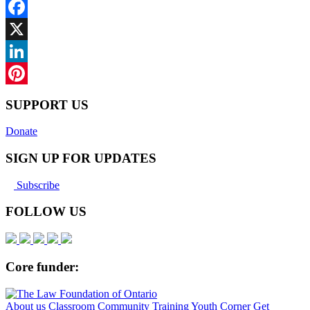
Facebook
X
LinkedIn
Pinterest
SUPPORT US
Donate
SIGN UP FOR UPDATES
Subscribe
FOLLOW US
Core funder:
About us
Classroom
Community
Training
Youth Corner
Get