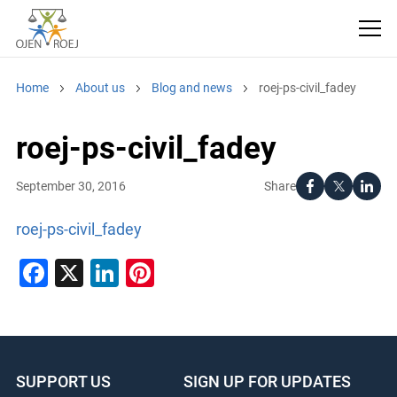
Home
About us
Blog and news
roej-ps-civil_fadey
roej-ps-civil_fadey
Share
September 30, 2016
roej-ps-civil_fadey
Facebook
X
LinkedIn
Pinterest
SUPPORT US
SIGN UP FOR UPDATES