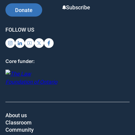
Subscribe
Donate
FOLLOW US
Core funder:
About us
Classroom
Community