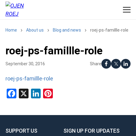
Home
About us
Blog and news
roej-ps-famillle-role
roej-ps-famillle-role
Share
September 30, 2016
roej-ps-famillle-role
Facebook
X
LinkedIn
Pinterest
SUPPORT US
SIGN UP FOR UPDATES