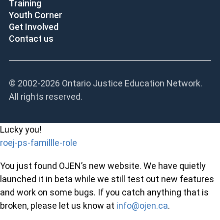
Training
Youth Corner
Get Involved
Contact us
© 2002-
2026 Ontario Justice Education Network.
All rights reserved.
Lucky you!
roej-ps-famillle-role
You just found OJEN’s new website. We have quietly
launched it in beta while we still test out new features
and work on some bugs. If you catch anything that is
broken, please let us know at
info@ojen.ca
.