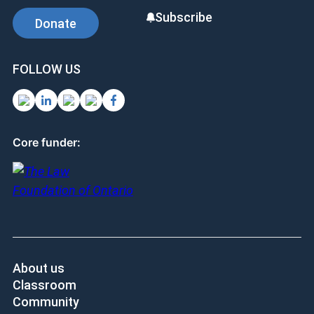
Subscribe
Donate
FOLLOW US
Core funder:
About us
Classroom
Community