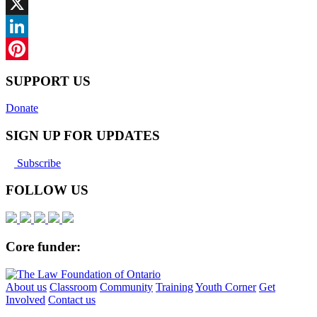
Facebook
X
LinkedIn
Pinterest
SUPPORT US
Donate
SIGN UP FOR UPDATES
Subscribe
FOLLOW US
Core funder:
About us
Classroom
Community
Training
Youth Corner
Get
Involved
Contact us