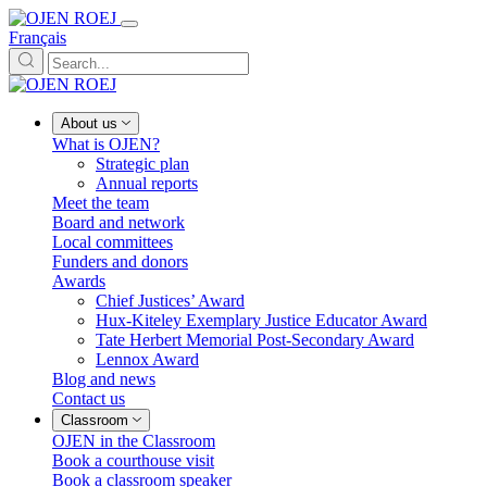
Français
About us
What is OJEN?
Strategic plan
Annual reports
Meet the team
Board and network
Local committees
Funders and donors
Awards
Chief Justices’ Award
Hux-Kiteley Exemplary Justice Educator Award
Tate Herbert Memorial Post-Secondary Award
Lennox Award
Blog and news
Contact us
Classroom
OJEN in the Classroom
Book a courthouse visit
Book a classroom speaker