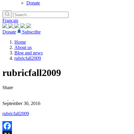
Donate
Français
Donate
Subscribe
Home
About us
Blog and news
rubricfall2009
rubricfall2009
Share
September 30, 2016
rubricfall2009