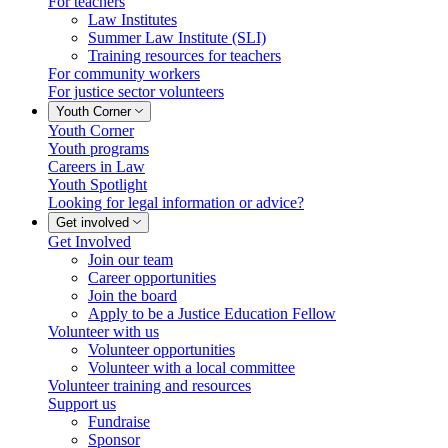
For teachers
Law Institutes
Summer Law Institute (SLI)
Training resources for teachers
For community workers
For justice sector volunteers
Youth Corner
Youth Corner
Youth programs
Careers in Law
Youth Spotlight
Looking for legal information or advice?
Get involved
Get Involved
Join our team
Career opportunities
Join the board
Apply to be a Justice Education Fellow
Volunteer with us
Volunteer opportunities
Volunteer with a local committee
Volunteer training and resources
Support us
Fundraise
Sponsor