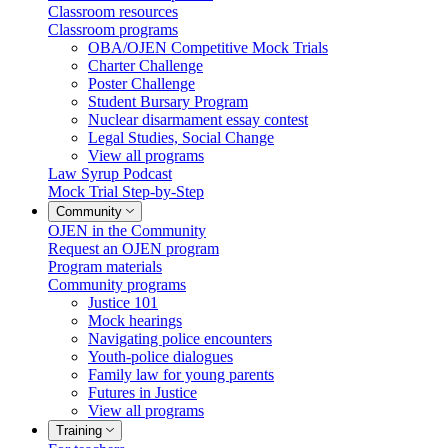
Classroom resources
Classroom programs
OBA/OJEN Competitive Mock Trials
Charter Challenge
Poster Challenge
Student Bursary Program
Nuclear disarmament essay contest
Legal Studies, Social Change
View all programs
Law Syrup Podcast
Mock Trial Step-by-Step
Community
OJEN in the Community
Request an OJEN program
Program materials
Community programs
Justice 101
Mock hearings
Navigating police encounters
Youth-police dialogues
Family law for young parents
Futures in Justice
View all programs
Training