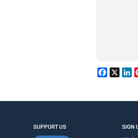
Faceb
X
L
SUPPORT US
SIGN 