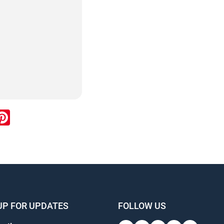
ook
inkedIn
Pinterest
UP FOR UPDATES
FOLLOW US