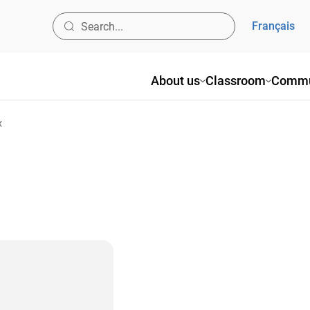
Français
About us
Classroom
Commu
x