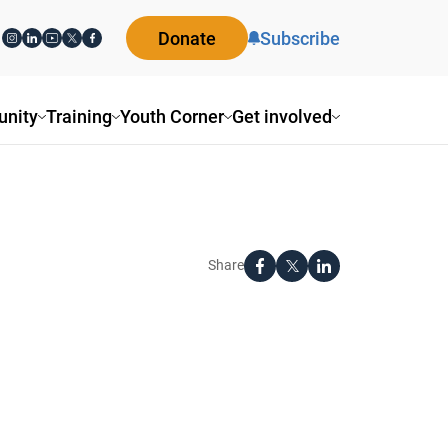
Donate
Subscribe
nity
Training
Youth Corner
Get involved
Share