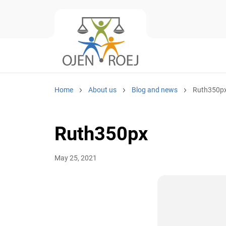
Home
About us
Blog and news
Ruth350p
Ruth350px
May 25, 2021