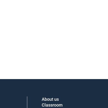
About us
Classroom