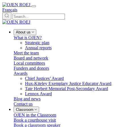
Français
About us
What is OJEN?
Strategic plan
Annual reports
Meet the team
Board and network
Local committees
Funders and donors
Awards
Chief Justices’ Award
Hux-Kiteley Exemplary Justice Educator Award
Tate Herbert Memorial Post-Secondary Award
Lennox Award
Blog and news
Contact us
Classroom
OJEN in the Classroom
Book a courthouse visit
Book a classroom speaker