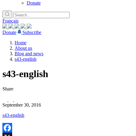
Donate
Français
Donate
Subscribe
Home
About us
Blog and news
s43-english
s43-english
Share
September 30, 2016
s43-english