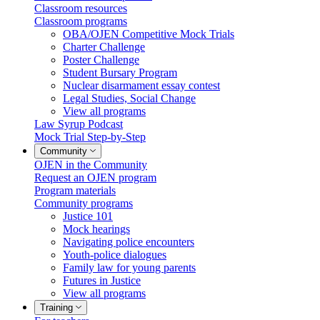
Classroom resources
Classroom programs
OBA/OJEN Competitive Mock Trials
Charter Challenge
Poster Challenge
Student Bursary Program
Nuclear disarmament essay contest
Legal Studies, Social Change
View all programs
Law Syrup Podcast
Mock Trial Step-by-Step
Community
OJEN in the Community
Request an OJEN program
Program materials
Community programs
Justice 101
Mock hearings
Navigating police encounters
Youth-police dialogues
Family law for young parents
Futures in Justice
View all programs
Training