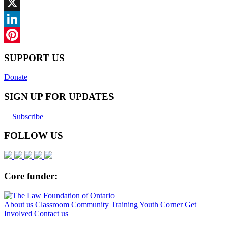
Facebook
X
LinkedIn
Pinterest
SUPPORT US
Donate
SIGN UP FOR UPDATES
Subscribe
FOLLOW US
Core funder:
About us
Classroom
Community
Training
Youth Corner
Get
Involved
Contact us