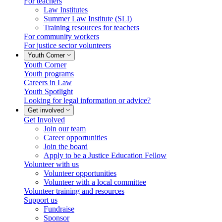
For teachers
Law Institutes
Summer Law Institute (SLI)
Training resources for teachers
For community workers
For justice sector volunteers
Youth Corner
Youth Corner
Youth programs
Careers in Law
Youth Spotlight
Looking for legal information or advice?
Get involved
Get Involved
Join our team
Career opportunities
Join the board
Apply to be a Justice Education Fellow
Volunteer with us
Volunteer opportunities
Volunteer with a local committee
Volunteer training and resources
Support us
Fundraise
Sponsor