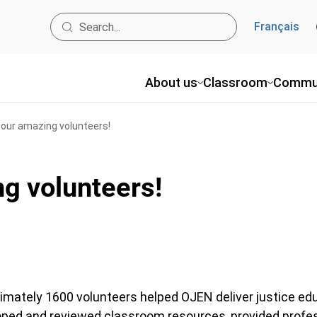
Français
About us
Classroom
Commun
our amazing volunteers!
g volunteers!
imately 1600 volunteers helped OJEN deliver justice edu
ped and reviewed classroom resources, provided profes