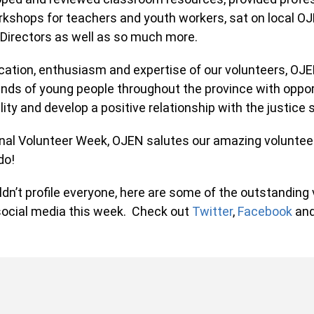
shops for teachers and youth workers, sat on local O
Directors as well as so much more.
ation, enthusiasm and expertise of our volunteers, OJEN
s of young people throughout the province with opportu
lity and develop a positive relationship with the justice
nal Volunteer Week, OJEN salutes our amazing voluntee
o!
n’t profile everyone, here are some of the outstanding 
ocial media this week. Check out
Twitter
,
Facebook
and