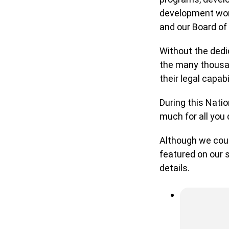
development work
and our Board of 
Without the dedic
the many thousand
their legal capabi
During this Natio
much for all you d
Although we could
featured on our s
details.