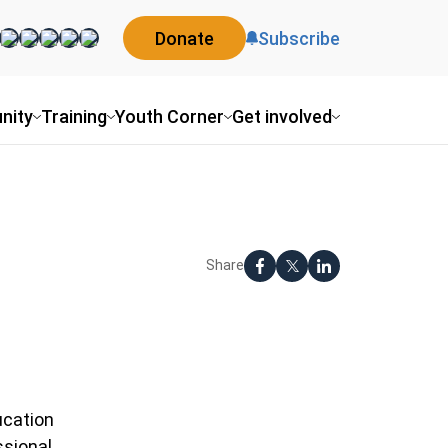
Donate
Subscribe
ity
Training
Youth Corner
Get involved
Share
cation
sional