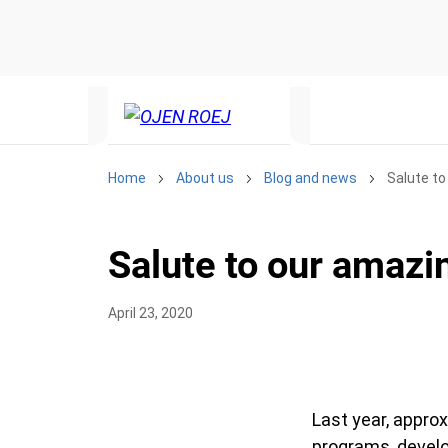
Home
About us
Blog and news
Salute to 
Salute to our amazin
April 23, 2020
Last year, approx
programs, develo