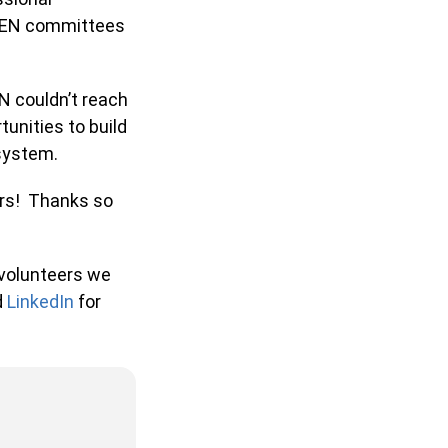
JEN committees
 couldn’t reach
nities to build
 system.
rs! Thanks so
volunteers we
LinkedIn
for