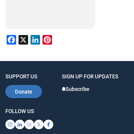
Facebook
X
LinkedIn
Pinterest
SUPPORT US
SIGN UP FOR UPDATES
Subscribe
Donate
FOLLOW US