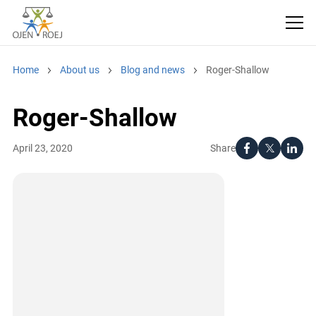
Home
About us
Blog and news
Roger-Shallow
Roger-Shallow
Share
April 23, 2020