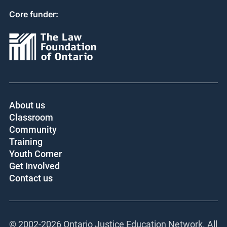
Core funder:
About us
Classroom
Community
Training
Youth Corner
Get Involved
Contact us
© 2002-
2026 Ontario Justice Education Network. All