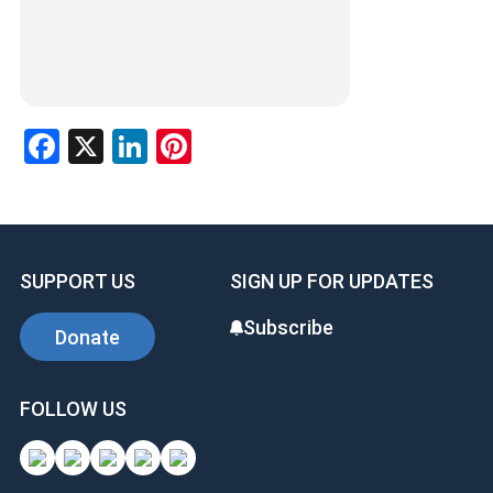
Facebook
X
LinkedIn
Pinterest
SUPPORT US
SIGN UP FOR UPDATES
Subscribe
Donate
FOLLOW US