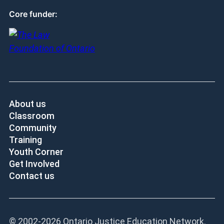
Core funder:
About us
Classroom
Community
Training
Youth Corner
Get Involved
Contact us
© 2002-
2026 Ontario Justice Education Network.