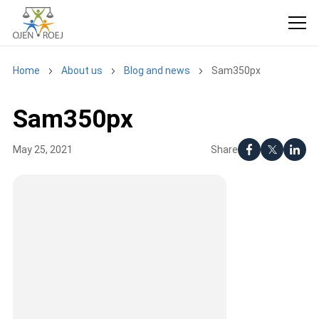
Home
About us
Blog and news
Sam350px
Sam350px
Share
May 25, 2021