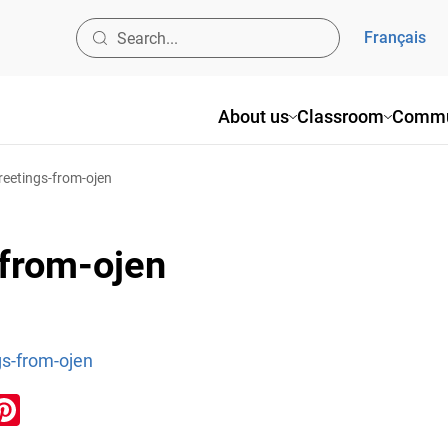
Français
About us
Classroom
Commu
eetings-from-ojen
from-ojen
s-from-ojen
ook
inkedIn
Pinterest