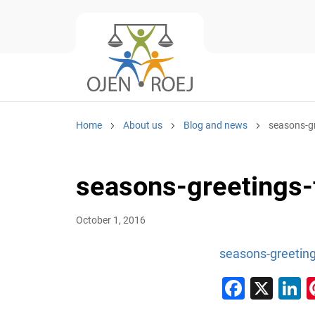
Home
About us
Blog and news
seasons-gr
seasons-greetings-
October 1, 2016
seasons-greeting
Faceb
X
L