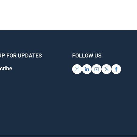
UP FOR UPDATES
FOLLOW US
cribe