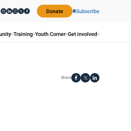
Donate
Subscribe
nity
Training
Youth Corner
Get involved
Share