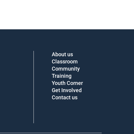
About us
Classroom
Community
Training
Youth Corner
Get Involved
Contact us