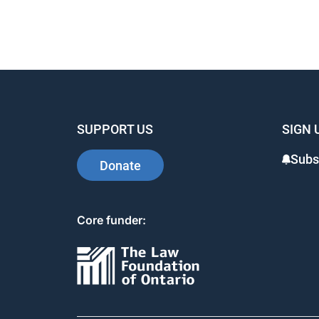
SUPPORT US
SIGN 
Subs
Donate
Core funder: