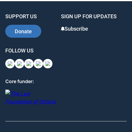
SUPPORT US
SIGN UP FOR UPDATES
Subscribe
Donate
FOLLOW US
Core funder: