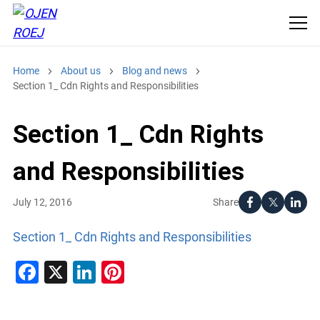
Home
About us
Blog and news
Section 1_ Cdn Rights and Responsibilities
Section 1_ Cdn Rights
and Responsibilities
Share
July 12, 2016
Section 1_ Cdn Rights and Responsibilities
Facebook
X
LinkedIn
Pinterest