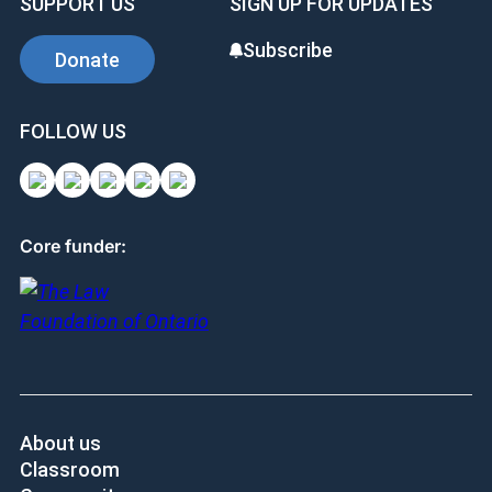
SUPPORT US
SIGN UP FOR UPDATES
Subscribe
Donate
FOLLOW US
Core funder:
About us
Classroom