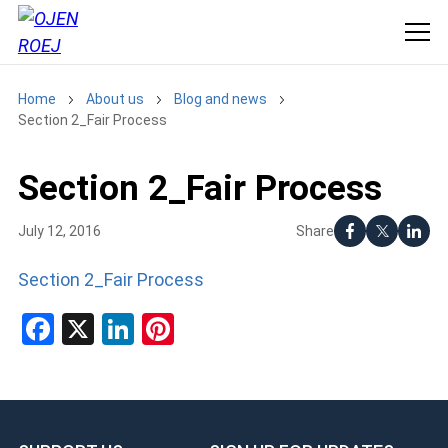
Home
About us
Blog and news
Section 2_Fair Process
Section 2_Fair Process
Share
July 12, 2016
Section 2_Fair Process
Facebook
X
LinkedIn
Pinterest