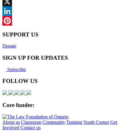
Facebook
X
LinkedIn
Pinterest
SUPPORT US
Donate
SIGN UP FOR UPDATES
Subscribe
FOLLOW US
Core funder:
About us
Classroom
Community
Training
Youth Corner
Get
Involved
Contact us