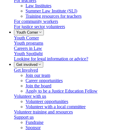
For teachers
Law Institutes
Summer Law Institute (SLI)
Training resources for teachers
For community workers
For justice sector volunteers
Youth Corner
Youth Corner
Youth programs
Careers in Law
Youth Spotlight
Looking for legal information or advice?
Get involved
Get Involved
Join our team
Career opportunities
Join the board
Apply to be a Justice Education Fellow
Volunteer with us
Volunteer opportunities
Volunteer with a local committee
Volunteer training and resources
Support us
Fundraise
Sponsor