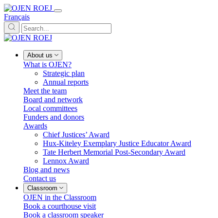
Français
About us
What is OJEN?
Strategic plan
Annual reports
Meet the team
Board and network
Local committees
Funders and donors
Awards
Chief Justices’ Award
Hux-Kiteley Exemplary Justice Educator Award
Tate Herbert Memorial Post-Secondary Award
Lennox Award
Blog and news
Contact us
Classroom
OJEN in the Classroom
Book a courthouse visit
Book a classroom speaker