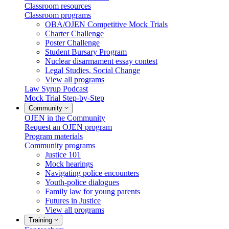
Classroom resources
Classroom programs
OBA/OJEN Competitive Mock Trials
Charter Challenge
Poster Challenge
Student Bursary Program
Nuclear disarmament essay contest
Legal Studies, Social Change
View all programs
Law Syrup Podcast
Mock Trial Step-by-Step
Community
OJEN in the Community
Request an OJEN program
Program materials
Community programs
Justice 101
Mock hearings
Navigating police encounters
Youth-police dialogues
Family law for young parents
Futures in Justice
View all programs
Training