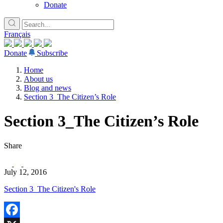
Donate
Français
Donate
Subscribe
Home
About us
Blog and news
Section 3_The Citizen’s Role
Section 3_The Citizen’s Role
Share
July 12, 2016
Section 3_The Citizen's Role