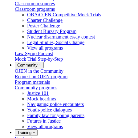
Classroom resources
Classroom programs
OBA/OJEN Competitive Mock Trials
Charter Challenge
Poster Challenge
Student Bursary Program
Nuclear disarmament essay contest
Legal Studies, Social Change
View all programs
Law Syrup Podcast
Mock Trial Step-by-Step
Community
OJEN in the Community
Request an OJEN program
Program materials
Community programs
Justice 101
Mock hearings
Navigating police encounters
Youth-police dialogues
Family law for young parents
Futures in Justice
View all programs
Training