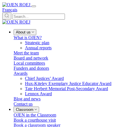
Français
About us
What is OJEN?
Strategic plan
Annual reports
Meet the team
Board and network
Local committees
Funders and donors
Awards
Chief Justices’ Award
Hux-Kiteley Exemplary Justice Educator Award
Tate Herbert Memorial Post-Secondary Award
Lennox Award
Blog and news
Contact us
Classroom
OJEN in the Classroom
Book a courthouse visit
Book a classroom speaker