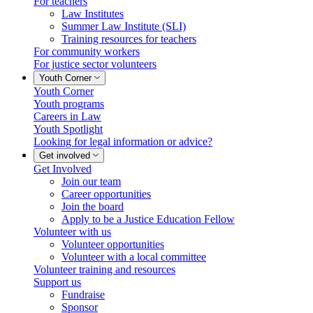
For teachers
Law Institutes
Summer Law Institute (SLI)
Training resources for teachers
For community workers
For justice sector volunteers
Youth Corner
Youth Corner
Youth programs
Careers in Law
Youth Spotlight
Looking for legal information or advice?
Get involved
Get Involved
Join our team
Career opportunities
Join the board
Apply to be a Justice Education Fellow
Volunteer with us
Volunteer opportunities
Volunteer with a local committee
Volunteer training and resources
Support us
Fundraise
Sponsor