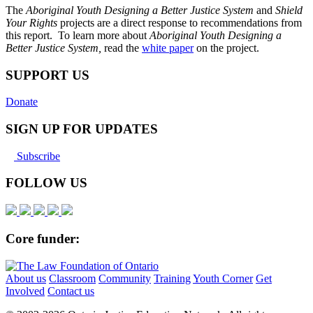
The
Aboriginal Youth Designing a Better Justice System
and
Shield
Your Rights
projects are a direct response to recommendations from
this report. To learn more about
Aboriginal Youth Designing a
Better Justice System,
read the
white paper
on the project.
SUPPORT US
Donate
SIGN UP FOR UPDATES
Subscribe
FOLLOW US
Core funder:
About us
Classroom
Community
Training
Youth Corner
Get
Involved
Contact us