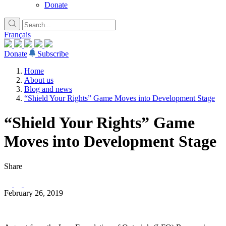
Donate
Français
Donate
Subscribe
Home
About us
Blog and news
“Shield Your Rights” Game Moves into Development Stage
“Shield Your Rights” Game
Moves into Development Stage
Share
February 26, 2019