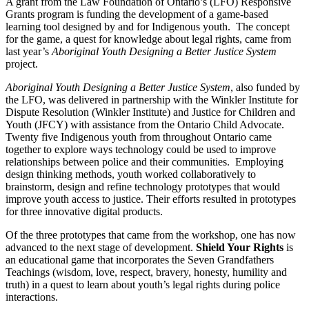
A grant from the Law Foundation of Ontario’s (LFO) Responsive
Grants program is funding the development of a game-based
learning tool designed by and for Indigenous youth. The concept
for the game, a quest for knowledge about legal rights, came from
last year’s
Aboriginal Youth Designing a Better Justice System
project.
Aboriginal Youth Designing a Better Justice System
, also funded by
the LFO, was delivered in partnership with the Winkler Institute for
Dispute Resolution (Winkler Institute) and Justice for Children and
Youth (JFCY) with assistance from the Ontario Child Advocate.
Twenty five Indigenous youth from throughout Ontario came
together to explore ways technology could be used to improve
relationships between police and their communities. Employing
design thinking methods, youth worked collaboratively to
brainstorm, design and refine technology prototypes that would
improve youth access to justice. Their efforts resulted in prototypes
for three innovative digital products.
Of the three prototypes that came from the workshop, one has now
advanced to the next stage of development.
Shield Your Rights
is
an educational game that incorporates the Seven Grandfathers
Teachings (wisdom, love, respect, bravery, honesty, humility and
truth) in a quest to learn about youth’s legal rights during police
interactions.