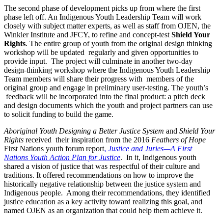
The second phase of development picks up from where the first
phase left off. An Indigenous Youth Leadership Team will work
closely with subject matter experts, as well as staff from OJEN, the
Winkler Institute and JFCY, to refine and concept-test
Shield Your
Rights
. The entire group of youth from the original design thinking
workshop will be updated regularly and given opportunities to
provide input. The project will culminate in another two-day
design-thinking workshop where the Indigenous Youth Leadership
Team members will share their progress with members of the
original group and engage in preliminary user-testing. The youth’s
feedback will be incorporated into the final product: a pitch deck
and design documents which the youth and project partners can use
to solicit funding to build the game.
Aboriginal Youth Designing a Better Justice System
and
Shield Your
Rights
received their inspiration from the 2016
Feathers of Hope
First Nations youth forum report
,
Justice and Juries—A First
Nations Youth Action Plan for Justice
. In it, Indigenous youth
shared a vision of justice that was respectful of their culture and
traditions. It offered recommendations on how to improve the
historically negative relationship between the justice system and
Indigenous people. Among their recommendations, they identified
justice education as a key activity toward realizing this goal, and
named OJEN as an organization that could help them achieve it.